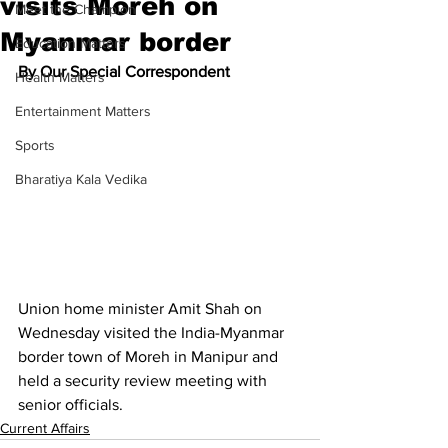
visits Moreh on
Meet the Champion
Myanmar border
Education Matters
By Our Special Correspondent
Health Matters
Entertainment Matters
Sports
Bharatiya Kala Vedika
Union home minister Amit Shah on 
Wednesday visited the India-Myanmar 
border town of Moreh in Manipur and 
held a security review meeting with 
senior officials.
Current Affairs