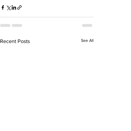
See All
Recent Posts