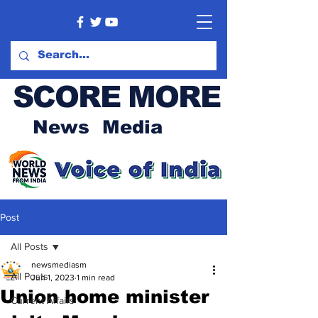
SCORE MORE
News Media
Post
All Posts
newsmediasm
All Posts
Jun 1, 2023
1 min read
Union home minister
Current Affairs