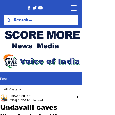
SCORE MORE
News Media
Post
All Posts
newsmediasm
All Posts
Aug 4, 2022
1 min read
Undavalli caves
Current Affairs