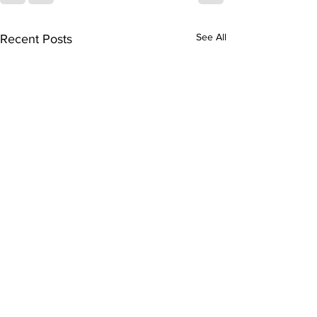
See All
Recent Posts