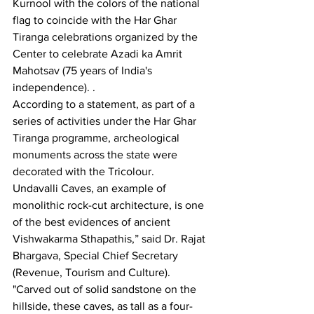
Kurnool with the colors of the national 
flag to coincide with the Har Ghar 
Tiranga celebrations organized by the 
Center to celebrate Azadi ka Amrit 
Mahotsav (75 years of India's 
independence). .
According to a statement, as part of a 
series of activities under the Har Ghar 
Tiranga programme, archeological 
monuments across the state were 
decorated with the Tricolour.
Undavalli Caves, an example of 
monolithic rock-cut architecture, is one 
of the best evidences of ancient 
Vishwakarma Sthapathis,” said Dr. Rajat 
Bhargava, Special Chief Secretary 
(Revenue, Tourism and Culture).
"Carved out of solid sandstone on the 
hillside, these caves, as tall as a four-