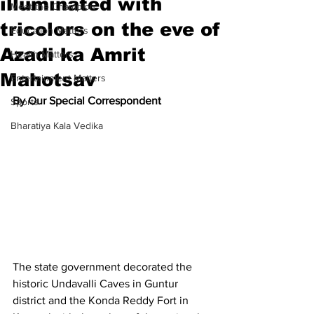
illuminated with
Meet the Champion
tricolors on the eve of
Education Matters
Azadi ka Amrit
Health Matters
Mahotsav
Entertainment Matters
By Our Special Correspondent
Sports
Bharatiya Kala Vedika
The state government decorated the 
historic Undavalli Caves in Guntur 
district and the Konda Reddy Fort in 