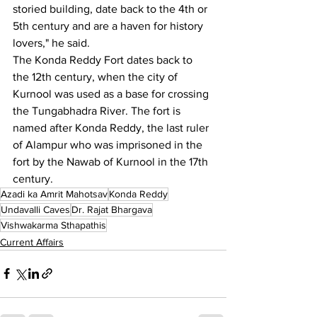
storied building, date back to the 4th or 
5th century and are a haven for history 
lovers," he said.
The Konda Reddy Fort dates back to 
the 12th century, when the city of 
Kurnool was used as a base for crossing 
the Tungabhadra River. The fort is 
named after Konda Reddy, the last ruler 
of Alampur who was imprisoned in the 
fort by the Nawab of Kurnool in the 17th 
century.
Azadi ka Amrit Mahotsav
Konda Reddy
Undavalli Caves
Dr. Rajat Bhargava
Vishwakarma Sthapathis
Current Affairs