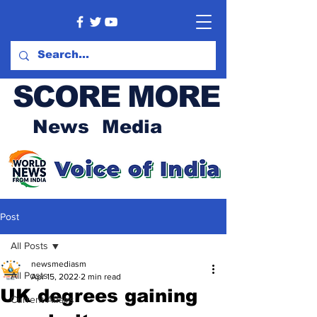
SCORE MORE
News Media
Post
All Posts
newsmediasm
All Posts
Apr 15, 2022
2 min read
UK degrees gaining
Current Affairs