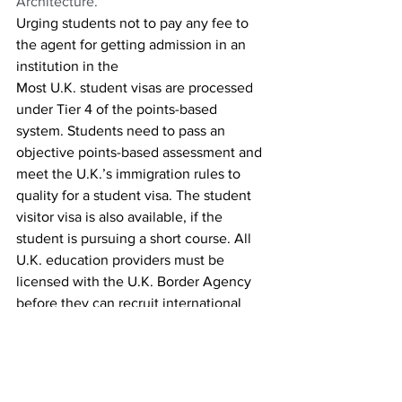
Architecture. 
Urging students not to pay any fee to 
the agent for getting admission in an 
institution in the 
Most U.K. student visas are processed 
under Tier 4 of the points-based 
system. Students need to pass an 
objective points-based assessment and 
meet the U.K.’s immigration rules to 
quality for a student visa. The student 
visitor visa is also available, if the 
student is pursuing a short course. All 
U.K. education providers must be 
licensed with the U.K. Border Agency 
before they can recruit international 
students.
Before students apply for their visa, 
they will need a confirmation or 
acceptance for studies. 