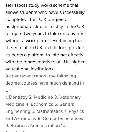
Tier 1 (post study work) scheme that 
allows students who have successfully 
completed their U.K. degree or 
postgraduate studies to stay in the U.K. 
for up to two years to take employment 
without a work permit. Explaining that 
the education U.K. exhibitions provide 
students a platform to interact directly 
with the representatives of U.K. higher 
educational institutions.
As per recent report, the following 
degree courses have much demand in 
UK
1. Dentistry 2. Medicine 3. Veterinary 
Medicine 4. Economics 5. General 
Engineering 6. Mathematics 7. Physics 
and Astronomy 8. Computer Sciences 
9. Business Administration 10. 