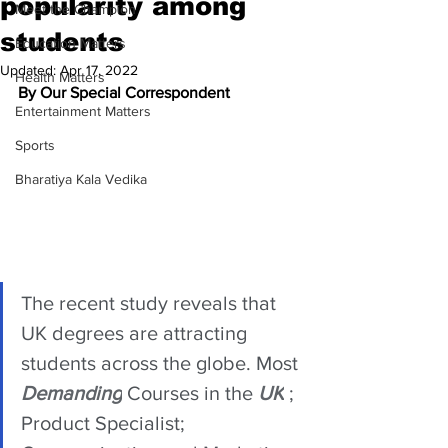
popularity among
Meet the Champion
students
Education Matters
Updated:
Apr 17, 2022
Health Matters
By Our Special Correspondent 
Entertainment Matters
Sports
Bharatiya Kala Vedika
The recent study reveals that 
UK degrees are attracting 
students across the globe. Most 
Demanding
 Courses in the 
UK
 ; 
Product Specialist; 