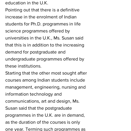
education in the U.K.
Pointing out that there is a definitive 
increase in the enrolment of Indian 
students for Ph.D. programmes in life 
science programmes offered by 
universities in the U.K., Ms. Susan said 
that this is in addition to the increasing 
demand for postgraduate and 
undergraduate programmes offered by 
these institutions.
Starting that the other most sought after 
courses among Indian students include 
management, engineering, nursing and 
information technology and 
communications, art and design, Ms. 
Susan said that the postgraduate 
programmes in the U.K. are in demand, 
as the duration of the courses is only 
one year. Terming such programmes as 