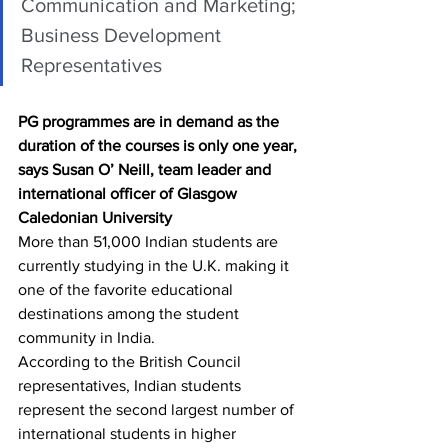
Communication and Marketing; 
Business Development 
Representatives
PG programmes are in demand as the 
duration of the courses is only one year, 
says Susan O’ Neill, team leader and 
international officer of Glasgow 
Caledonian University
More than 51,000 Indian students are 
currently studying in the U.K. making it 
one of the favorite educational 
destinations among the student 
community in India.
According to the British Council 
representatives, Indian students 
represent the second largest number of 
international students in higher 