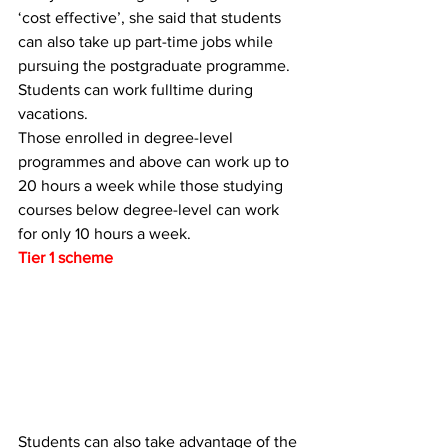
‘cost effective’, she said that students 
can also take up part-time jobs while 
pursuing the postgraduate programme.
Students can work fulltime during 
vacations.
Those enrolled in degree-level 
programmes and above can work up to 
20 hours a week while those studying 
courses below degree-level can work 
for only 10 hours a week.
Tier 1 scheme
Students can also take advantage of the 