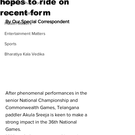
hopes to ride on
Meet the Champion
recent form
Education Matters
By Our Special Correspondent
Health Matters
Entertainment Matters
Sports
Bharatiya Kala Vedika
After phenomenal performances in the 
senior National Championship and 
Commonwealth Games, Telangana 
paddler Akula Sreeja is keen to make a 
strong impact in the 36th National 
Games.