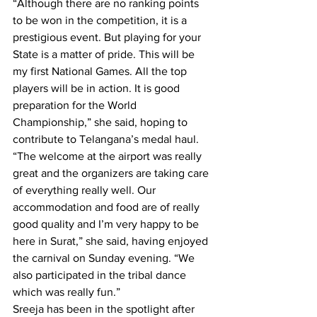
“Although there are no ranking points 
to be won in the competition, it is a 
prestigious event. But playing for your 
State is a matter of pride. This will be 
my first National Games. All the top 
players will be in action. It is good 
preparation for the World 
Championship,” she said, hoping to 
contribute to Telangana’s medal haul.
“The welcome at the airport was really 
great and the organizers are taking care 
of everything really well. Our 
accommodation and food are of really 
good quality and I’m very happy to be 
here in Surat,” she said, having enjoyed 
the carnival on Sunday evening. “We 
also participated in the tribal dance 
which was really fun.”
Sreeja has been in the spotlight after 