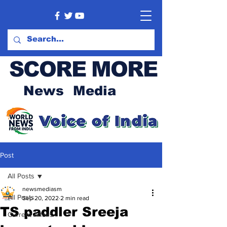
SCORE MORE
News Media
Post
All Posts
newsmediasm
All Posts
Sep 20, 2022
2 min read
TS paddler Sreeja
Current Affairs