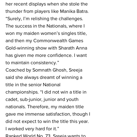
her recent displays when she stole the 
thunder from players like Manika Batra. 
“Surely, I’m relishing the challenges. 
The success in the Nationals, where I 
won my maiden women’s singles title, 
and then my Commonwealth Games 
Gold-winning show with Sharath Anna 
has given me more confidence. I want 
to maintain consistency.”
Coached by Somnath Ghosh, Sreeja 
said she always dreamt of winning a 
title in the senior National 
championships. “I did not win a title in 
cadet, sub-junior, junior and youth 
nationals. Therefore, my maiden title 
gave me immense satisfaction, though I 
did not expect to win the title this year. 
I worked very hard for it.”
Ranked World No. 73, Sreeja wants to 