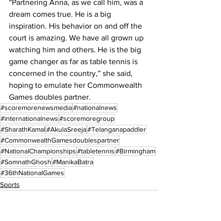
“Partnering Anna, as we call him, was a 
dream comes true. He is a big 
inspiration. His behavior on and off the 
court is amazing. We have all grown up 
watching him and others. He is the big 
game changer as far as table tennis is 
concerned in the country,” she said, 
hoping to emulate her Commonwealth 
Games doubles partner.
#scoremorenewsmedia
#nationalnews
#internationalnews
#scoremoregroup
#SharathKamal
#AkulaSreeja
#Telanganapaddler
#CommonwealthGamesdoublespartner
#NationalChampionships
#tabletennis
#Birmingham
#SomnathGhosh
#ManikaBatra
#36thNationalGames
Sports