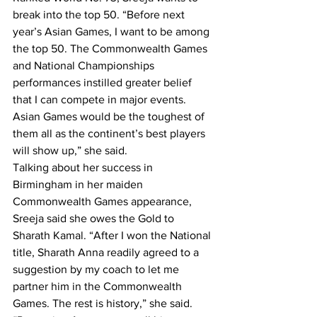
break into the top 50. “Before next 
year’s Asian Games, I want to be among 
the top 50. The Commonwealth Games 
and National Championships 
performances instilled greater belief 
that I can compete in major events. 
Asian Games would be the toughest of 
them all as the continent’s best players 
will show up,” she said.
Talking about her success in 
Birmingham in her maiden 
Commonwealth Games appearance, 
Sreeja said she owes the Gold to 
Sharath Kamal. “After I won the National 
title, Sharath Anna readily agreed to a 
suggestion by my coach to let me 
partner him in the Commonwealth 
Games. The rest is history,” she said.