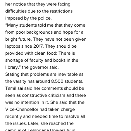
her notice that they were facing 
difficulties due to the restrictions 
imposed by the police. 
“Many students told me that they come 
from poor backgrounds and hope for a 
bright future. They have not been given 
laptops since 2017. They should be 
provided with clean food; There is 
shortage of faculty and books in the 
library,” the governor said.
Stating that problems are inevitable as 
the varsity has around 8,500 students, 
Tamilisai said her comments should be 
seen as constructive criticism and there 
was no intention in it. She said that the 
Vice-Chancellor had taken charge 
recently and needed time to resolve all 
the issues. Later, she reached the 
campus of Telangana University in 