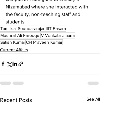
Nizamabad where she interacted with 
the faculty, non-teaching staff and 
students.
Tamilisai Soundararajan
IIIT-Basara
Mushraf Ali Farooqui
V Venkataramana
Satish Kumar
CH Praveen Kumar
Current Affairs
See All
Recent Posts