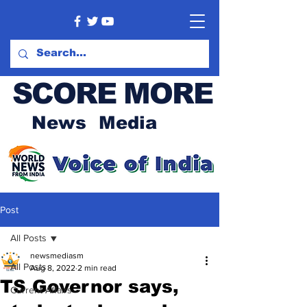
SCORE MORE
News Media
Post
All Posts
newsmediasm
All Posts
Aug 8, 2022
2 min read
TS Governor says,
Current Affairs