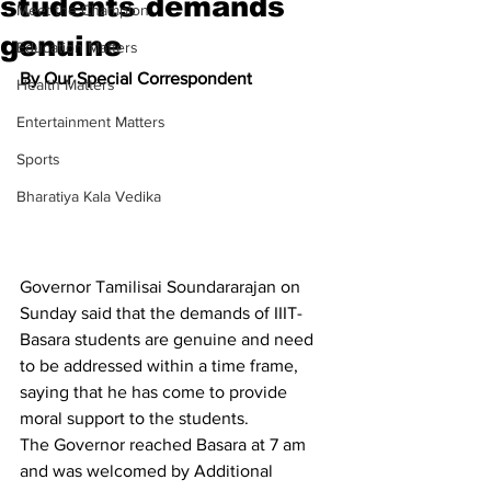
students demands
Meet the Champion
genuine
Education Matters
By Our Special Correspondent
Health Matters
Entertainment Matters
Sports
Bharatiya Kala Vedika
Governor Tamilisai Soundararajan on 
Sunday said that the demands of IIIT-
Basara students are genuine and need 
to be addressed within a time frame, 
saying that he has come to provide 
moral support to the students.
The Governor reached Basara at 7 am 
and was welcomed by Additional 