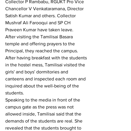
Collector P Rambabu, RGUKT Pro Vice 
Chancellor V Venkataramana, Director 
Satish Kumar and others. Collector 
Mushraf Ali Farooqui and SP CH 
Praveen Kumar have taken leave.
After visiting the Tamilisai Basara 
temple and offering prayers to the 
Principal, they reached the campus. 
After having breakfast with the students 
in the hostel mess, Tamilisai visited the 
girls' and boys' dormitories and 
canteens and inspected each room and 
inquired about the well-being of the 
students.
Speaking to the media in front of the 
campus gate as the press was not 
allowed inside, Tamilisai said that the 
demands of the students are real. She 
revealed that the students brought to 