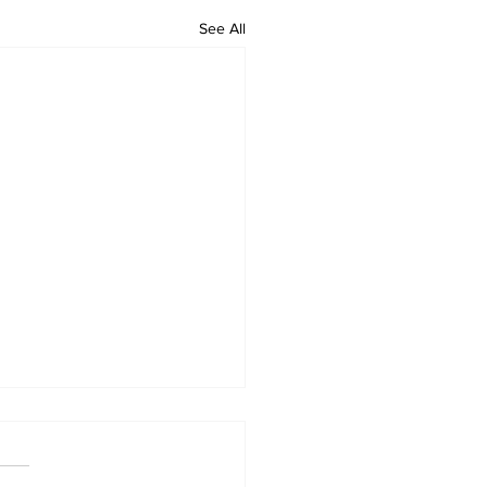
See All