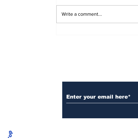
Write a comment...
Over 1,300 Practitioners
Set Champions Book of
World Record with
Longest Mass
Performance of Yozen
Silambam Kata in
Chennai
Subscribe to Our N