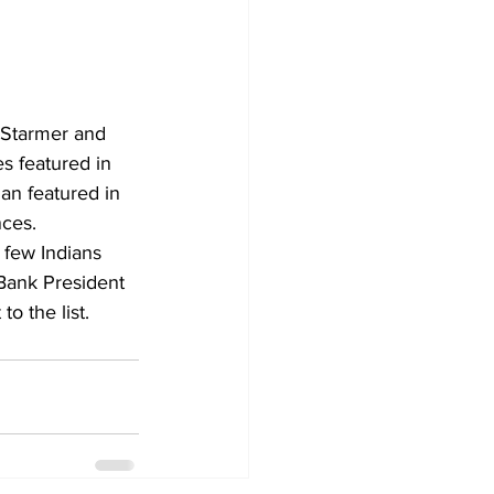
 Starmer and 
 featured in 
an featured in 
nces.
 few Indians 
Bank President 
o the list.