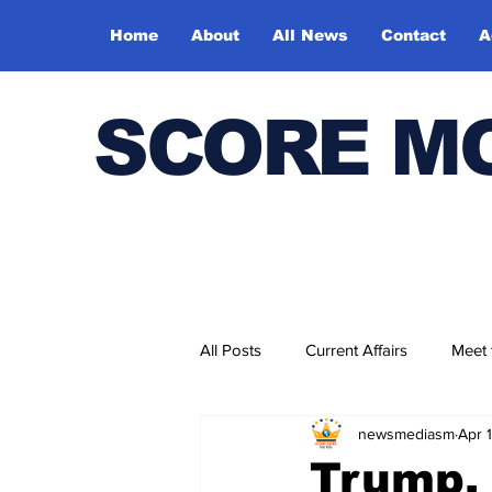
Home
About
All News
Contact
A
SCORE M
All Posts
Current Affairs
Meet
newsmediasm
Apr 
Bharatiya Kala Vedika
Trump,