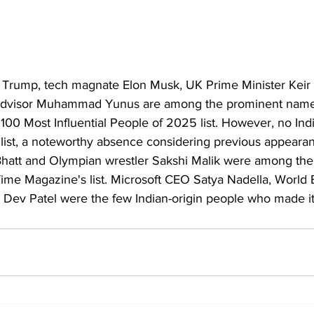
 Trump, tech magnate Elon Musk, UK Prime Minister Keir
Advisor Muhammad Yunus are among the prominent names
00 Most Influential People of 2025 list. However, no Indi
list, a noteworthy absence considering previous appeara
 Bhatt and Olympian wrestler Sakshi Malik were among the
Time Magazine's list. Microsoft CEO Satya Nadella, World 
Dev Patel were the few Indian-origin people who made it t