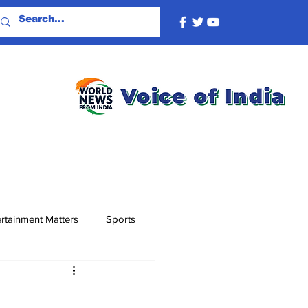
rtainment Matters
Sports