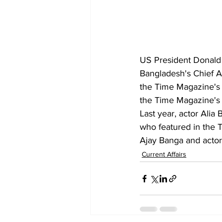
US President Donald
Bangladesh's Chief 
the Time Magazine's 1
the Time Magazine's 
Last year, actor Alia
who featured in the 
Ajay Banga and actor 
Current Affairs