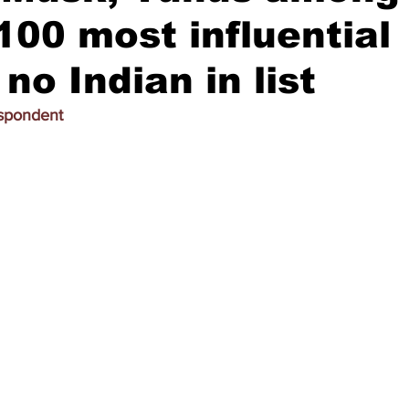
100 most influential
no Indian in list
espondent