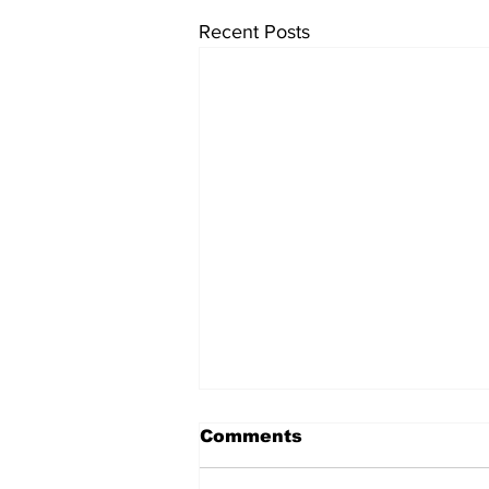
Recent Posts
Comments