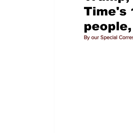
Time's 
people, 
By our Special Corr