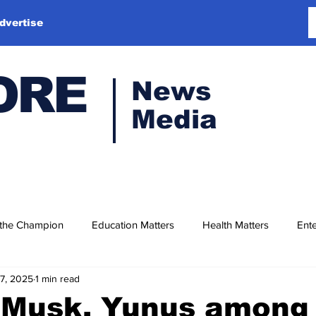
dvertise
ORE
News
Media
 the Champion
Education Matters
Health Matters
Ente
17, 2025
1 min read
 Musk, Yunus among