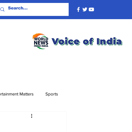
rtainment Matters
Sports