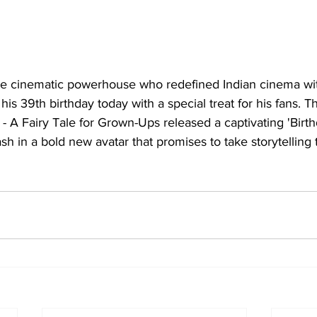
he cinematic powerhouse who redefined Indian cinema wi
his 39th birthday today with a special treat for his fans. T
c - A Fairy Tale for Grown-Ups released a captivating 'Birt
h in a bold new avatar that promises to take storytelling 