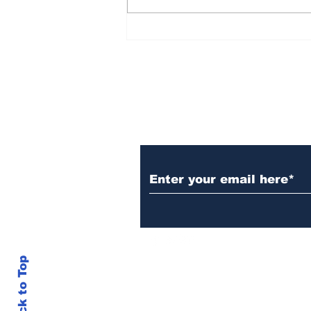
Rana Daggubati opens
up about nepotism in
film industries, says
'ultimately you have to
stand in front of
camera, act'
Subscribe to Our N
Back to Top