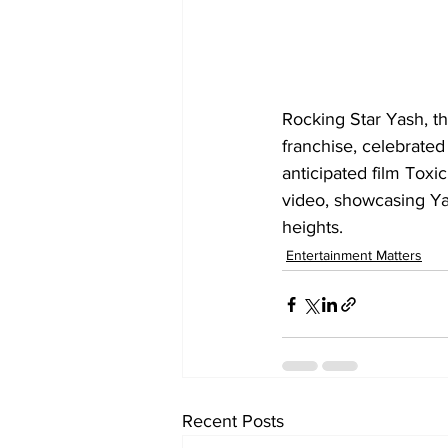
Rocking Star Yash, t
franchise, celebrated 
anticipated film Toxi
video, showcasing Yas
heights.
Entertainment Matters
Recent Posts