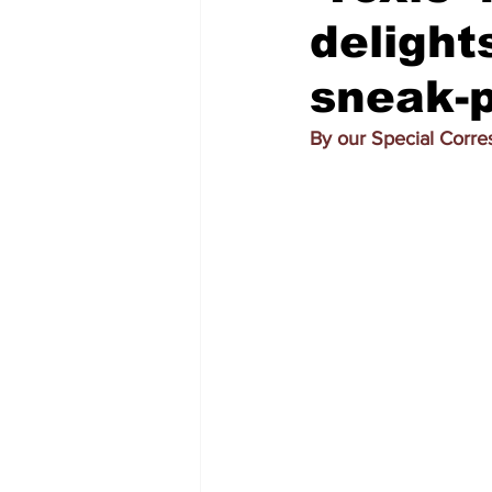
delight
sneak-
By our Special Corr