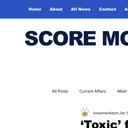
Home
About
All News
Contact
A
SCORE M
All Posts
Current Affairs
Meet
newsmediasm
Jan 
Bharatiya Kala Vedika
‘Toxic’ 