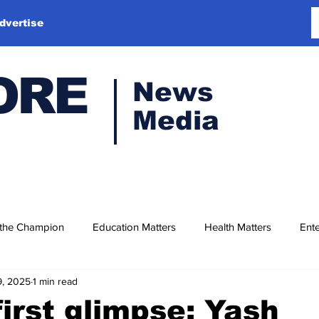
dvertise
ORE
News
Media
 the Champion
Education Matters
Health Matters
Ente
9, 2025
1 min read
first glimpse: Yash