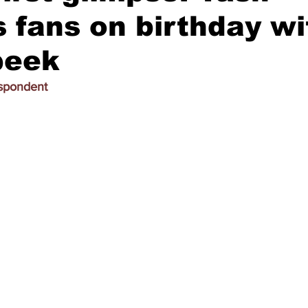
s fans on birthday wi
peek
espondent