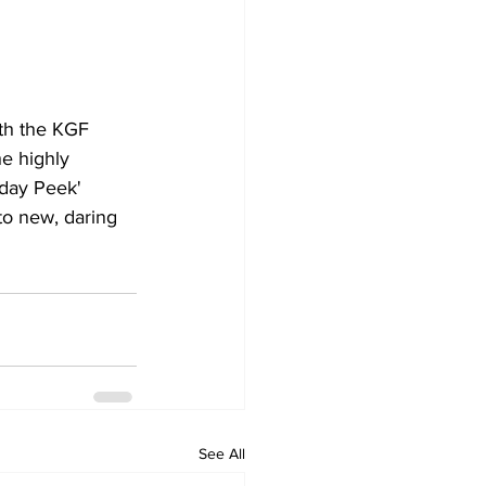
th the KGF 
he highly 
hday Peek' 
to new, daring 
See All