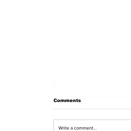
Comments
Write a comment...