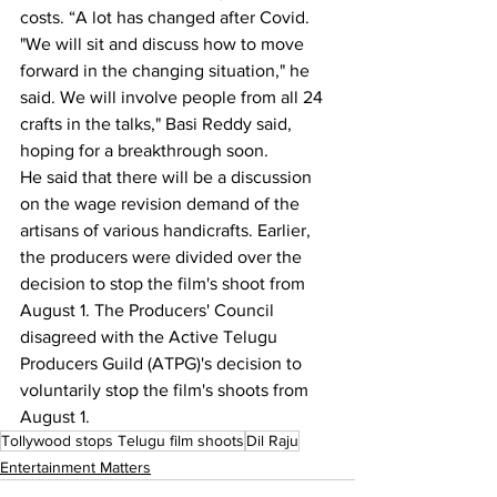
costs. “A lot has changed after Covid.
"We will sit and discuss how to move 
forward in the changing situation," he 
said. We will involve people from all 24 
crafts in the talks," Basi Reddy said, 
hoping for a breakthrough soon.
He said that there will be a discussion 
on the wage revision demand of the 
artisans of various handicrafts. Earlier, 
the producers were divided over the 
decision to stop the film's shoot from 
August 1. The Producers' Council 
disagreed with the Active Telugu 
Producers Guild (ATPG)'s decision to 
voluntarily stop the film's shoots from 
August 1.
Tollywood stops Telugu film shoots
Dil Raju
Entertainment Matters