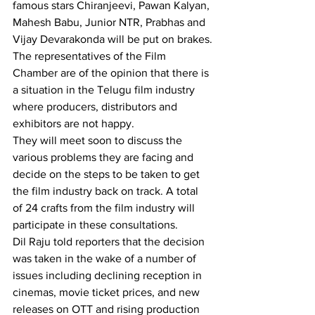
famous stars Chiranjeevi, Pawan Kalyan, 
Mahesh Babu, Junior NTR, Prabhas and 
Vijay Devarakonda will be put on brakes.
The representatives of the Film 
Chamber are of the opinion that there is 
a situation in the Telugu film industry 
where producers, distributors and 
exhibitors are not happy.
They will meet soon to discuss the 
various problems they are facing and 
decide on the steps to be taken to get 
the film industry back on track. A total 
of 24 crafts from the film industry will 
participate in these consultations.
Dil Raju told reporters that the decision 
was taken in the wake of a number of 
issues including declining reception in 
cinemas, movie ticket prices, and new 
releases on OTT and rising production 