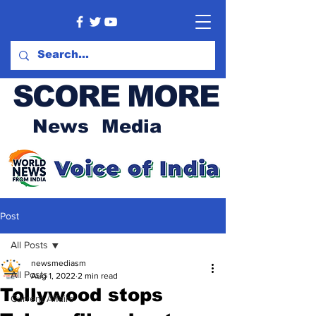
SCORE MORE
News Media
Post
All Posts
newsmediasm
All Posts
Aug 1, 2022
2 min read
Tollywood stops
Current Affairs