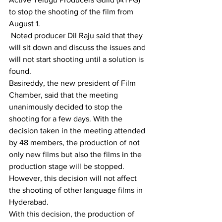
to stop the shooting of the film from 
August 1.
 Noted producer Dil Raju said that they 
will sit down and discuss the issues and 
will not start shooting until a solution is 
found.
Basireddy, the new president of Film 
Chamber, said that the meeting 
unanimously decided to stop the 
shooting for a few days. With the 
decision taken in the meeting attended 
by 48 members, the production of not 
only new films but also the films in the 
production stage will be stopped. 
However, this decision will not affect 
the shooting of other language films in 
Hyderabad.
With this decision, the production of 