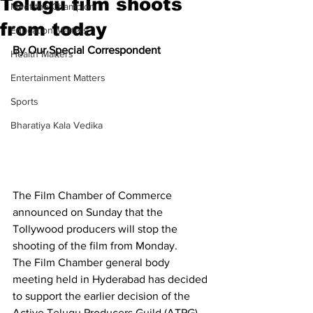
Telugu film shoots
Meet the Champion
from today
Education Matters
By Our Special Correspondent
Health Matters
Entertainment Matters
Sports
Bharatiya Kala Vedika
The Film Chamber of Commerce 
announced on Sunday that the 
Tollywood producers will stop the 
shooting of the film from Monday.
The Film Chamber general body 
meeting held in Hyderabad has decided 
to support the earlier decision of the 
Active Telugu Producers Guild (ATPG) 