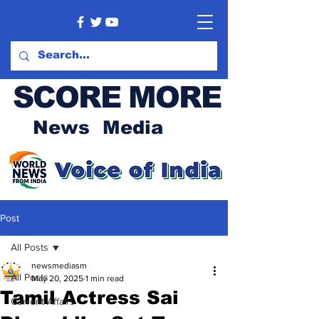
SCORE MORE
News Media
Post
All Posts
newsmediasm
All Posts
May 20, 2025
1 min read
Tamil Actress Sai
Current Affairs