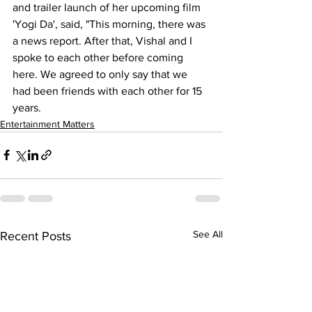
and trailer launch of her upcoming film 
'Yogi Da', said, "This morning, there was 
a news report. After that, Vishal and I 
spoke to each other before coming 
here. We agreed to only say that we 
had been friends with each other for 15 
years.
Entertainment Matters
See All
Recent Posts