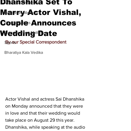
Dhanshika Set To
Meet the Champion
Marry Actor Vishal,
Education Matters
Couple Announces
Health Matters
Wedding Date
Entertainment Matters
By our Special Correspondent
Sports
Bharatiya Kala Vedika
Actor Vishal and actress Sai Dhanshika 
on Monday announced that they were 
in love and that their wedding would 
take place on August 29 this year. 
Dhanshika, while speaking at the audio 