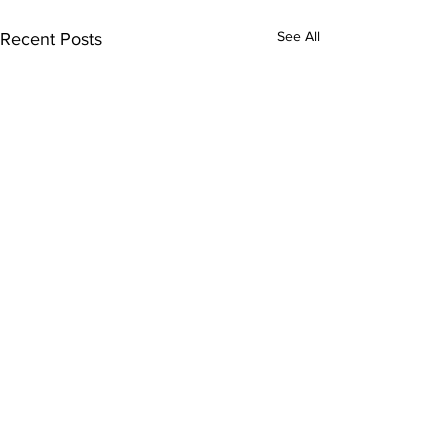
See All
Recent Posts
Comments