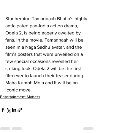
Star heroine Tamannaah Bhatia’s highly 
anticipated pan-India action drama, 
Odela 2, is being eagerly awaited by 
fans. In the movie, Tamannaah will be 
seen in a Naga Sadhu avatar, and the 
film’s posters that were unveiled on a 
few special occasions revealed her 
striking look
.
 Odela 2 will be the first 
film ever to launch their teaser during 
Maha Kumbh Mela and it will be an 
iconic move.
Entertainment Matters