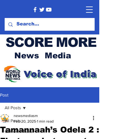
SCORE MORE
News Media
Post
All Posts
newsmediasm
All Posts
Feb 20, 2025
1 min read
Tamannaah’s Odela 2 :
Current Affairs