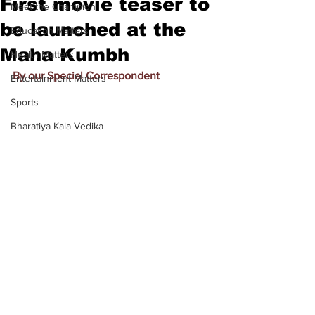
First movie teaser to
Meet the Champion
be launched at the
Education Matters
Maha Kumbh
Health Matters
By our Special Correspondent
Entertainment Matters
Sports
Bharatiya Kala Vedika