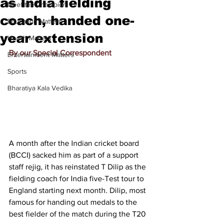
as India fielding
Meet the Champion
coach, handed one-
Education Matters
year extension
Health Matters
By our Special Correspondent
Entertainment Matters
Sports
Bharatiya Kala Vedika
A month after the Indian cricket board 
(BCCI) sacked him as part of a support 
staff rejig, it has reinstated T Dilip as the 
fielding coach for India five-Test tour to 
England starting next month. Dilip, most 
famous for handing out medals to the 
best fielder of the match during the T20 