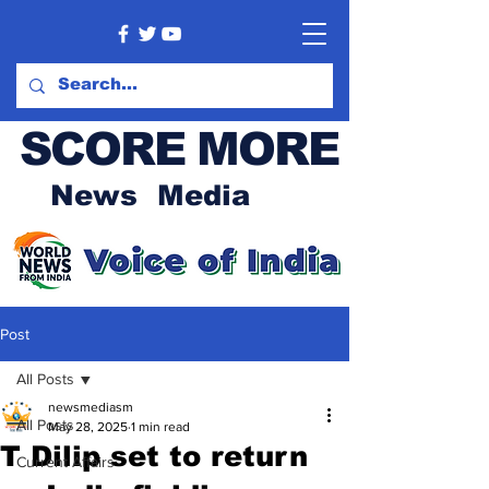
SCORE MORE
News Media
Post
All Posts
newsmediasm
All Posts
May 28, 2025
1 min read
T Dilip set to return
Current Affairs