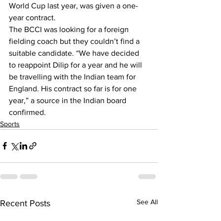
World Cup last year, was given a one-
year contract.
The BCCI was looking for a foreign 
fielding coach but they couldn’t find a 
suitable candidate. “We have decided 
to reappoint Dilip for a year and he will 
be travelling with the Indian team for 
England. His contract so far is for one 
year,” a source in the Indian board 
confirmed.
Sports
See All
Recent Posts