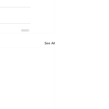
See All