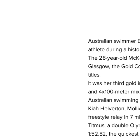
Australian swimmer
athlete during a histo
The 28-year-old McKe
Glasgow, the Gold C
titles.
It was her third gold
and 4x100-meter mixe
Australian swimming 
Kiah Helverton, Mol
freestyle relay in 7 
Titmus, a double Olym
1:52.82, the quickest 