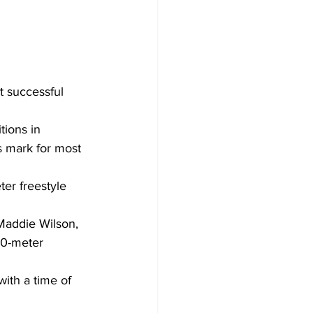
successful 
ions in 
 mark for most 
er freestyle 
Maddie Wilson, 
00-meter 
ith a time of 