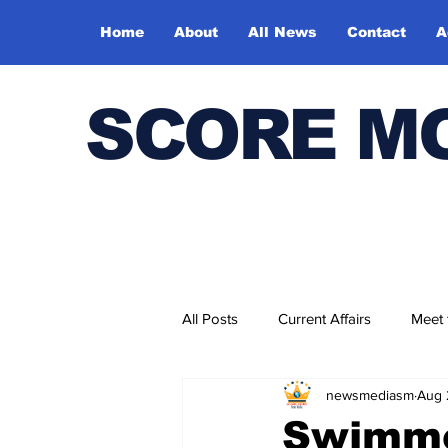
Home
About
All News
Contact
A
SCORE M
All Posts
Current Affairs
Meet
newsmediasm
Aug 
Bharatiya Kala Vedika
Swimme