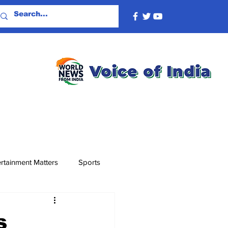
rtainment Matters
Sports
s