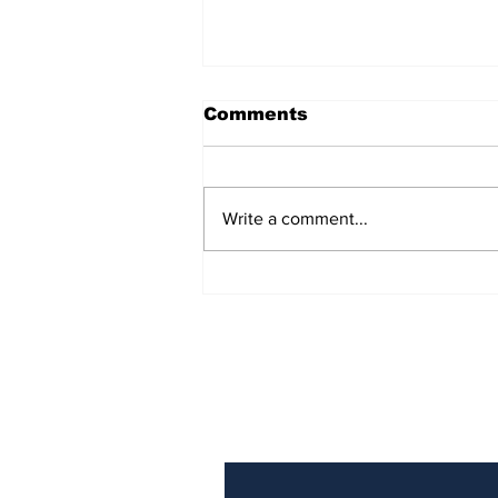
Comments
Write a comment...
AB de Villiers backs
South Africa to go all
the way ahead of World
Test Championship
2025 final
Subscribe to Our N