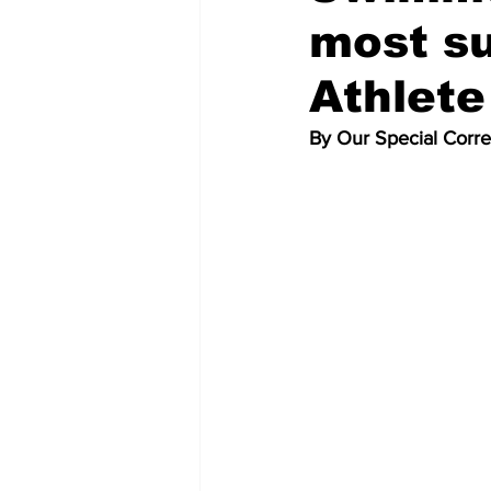
most s
Athlete
By Our Special Corr