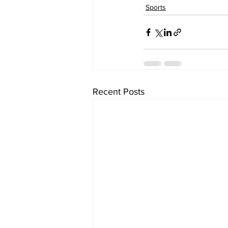
Sports
Recent Posts