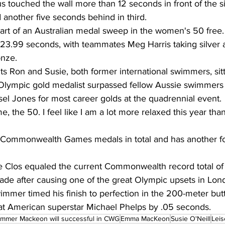
s touched the wall more than 12 seconds in front of the si
another five seconds behind in third.
rt of an Australian medal sweep in the women's 50 free.
 23.99 seconds, with teammates Meg Harris taking silver
onze.
 Ron and Susie, both former international swimmers, sitt
e Olympic gold medalist surpassed fellow Aussie swimmers 
sel Jones for most career golds at the quadrennial event.
me, the 50. I feel like I am a lot more relaxed this year than
Commonwealth Games medals in total and has another fo
e Clos equaled the current Commonwealth record total of
cade after causing one of the great Olympic upsets in Lon
mmer timed his finish to perfection in the 200-meter butte
t American superstar Michael Phelps by .05 seconds.
mmer Mackeon will successful in CWG
Emma MacKeon
Susie O'Neill
Leis