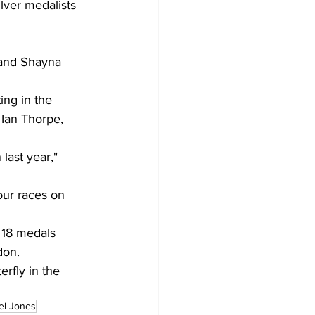
lver medalists 
 and Shayna 
ing in the 
Ian Thorpe, 
 last year," 
ur races on 
 18 medals 
don.
rfly in the 
el Jones