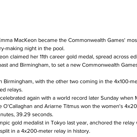
 Emma MacKeon became the Commonwealth Games' most 
ry-making night in the pool.
on claimed her 11th career gold medal, spread across edit
oast and Birmingham, to set a new Commonwealth Games
 in Birmingham, with the other two coming in the 4x100-met
d relays.
celebrated again with a world record later Sunday when 
lie O'Callaghan and Ariarne Titmus won the women's 4x2
minutes, 39.29 seconds.
pic gold medalist in Tokyo last year, anchored the relay w
split in a 4x200-meter relay in history.