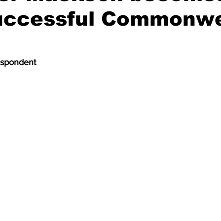
uccessful Commonwe
espondent