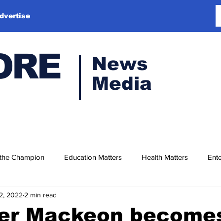
dvertise
ORE
News
Media
 the Champion
Education Matters
Health Matters
Ente
2, 2022
2 min read
r Mackeon become