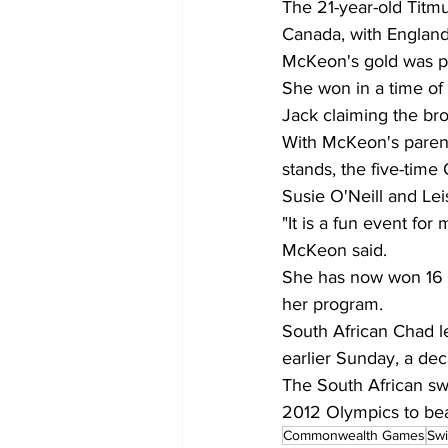
The 21-year-old Titmu
Canada, with England 
McKeon's gold was pa
She won in a time of
Jack claiming the br
With McKeon's parents
stands, the five-tim
Susie O'Neill and Lei
"It is a fun event for 
McKeon said.
She has now won 16 
her program.
South African Chad l
earlier Sunday, a de
The South African swi
2012 Olympics to bea
Commonwealth Games
Swi