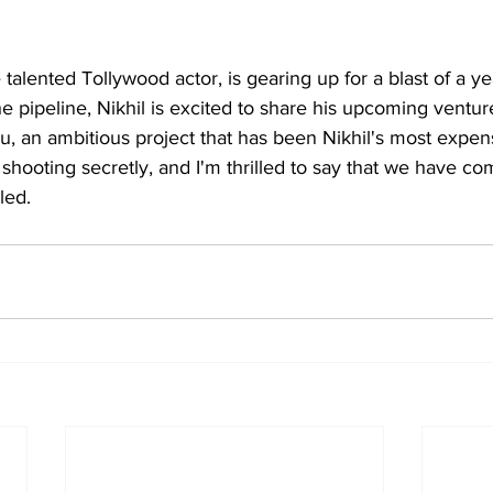
 talented Tollywood actor, is gearing up for a blast of a ye
he pipeline, Nikhil is excited to share his upcoming venture
, an ambitious project that has been Nikhil's most expens
hooting secretly, and I'm thrilled to say that we have c
led.