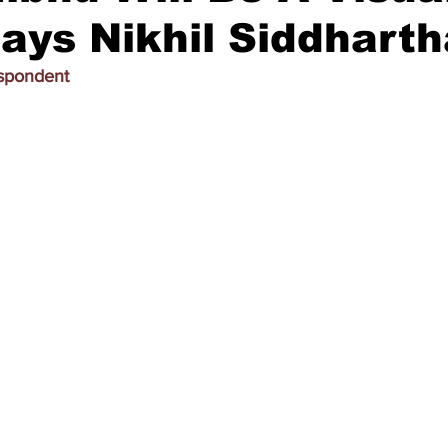
says Nikhil Siddhart
espondent