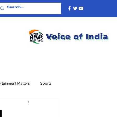
rtainment Matters
Sports
l