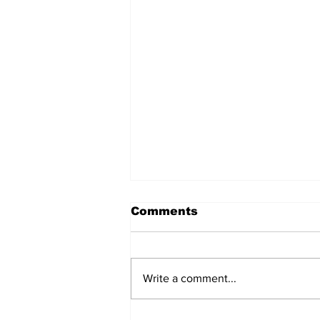
Comments
Write a comment...