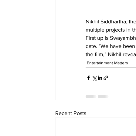
Nikhil Siddhartha, the
multiple projects in t
First up is Swayambhu
date. "We have been s
the film," Nikhil revea
Entertainment Matters
Recent Posts