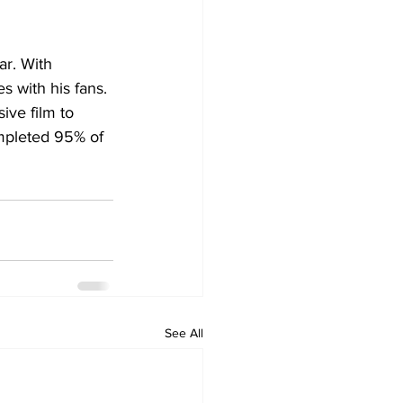
ar. With 
s with his fans. 
ive film to 
ompleted 95% of 
See All