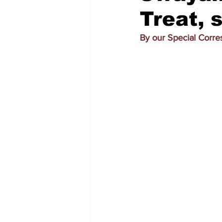
Treat, 
By our Special Corr