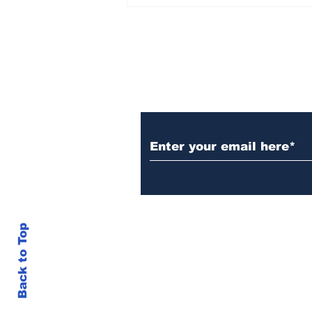
Rana Daggubati opens
up about nepotism in
film industries, says
'ultimately you have to
stand in front of
camera, act'
Subscribe to Our N
Back to Top