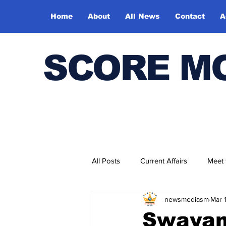
Home
About
All News
Contact
A
SCORE M
All Posts
Current Affairs
Meet
newsmediasm
Mar 
Bharatiya Kala Vedika
Swayam