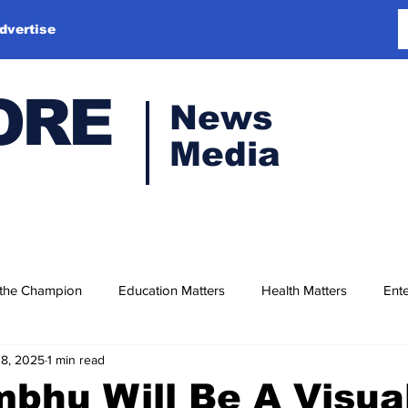
dvertise
ORE
News
Media
 the Champion
Education Matters
Health Matters
Ente
18, 2025
1 min read
bhu Will Be A Visua