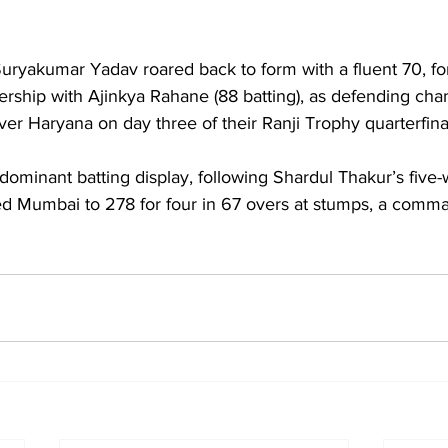
Suryakumar Yadav roared back to form with a fluent 70, fo
nership with Ajinkya Rahane (88 batting), as defending c
over Haryana on day three of their Ranji Trophy quarterfina
ed Mumbai to 278 for four in 67 overs at stumps, a comma