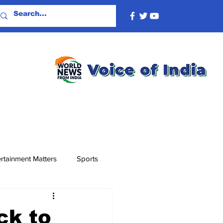
rtainment Matters
Sports
ck to