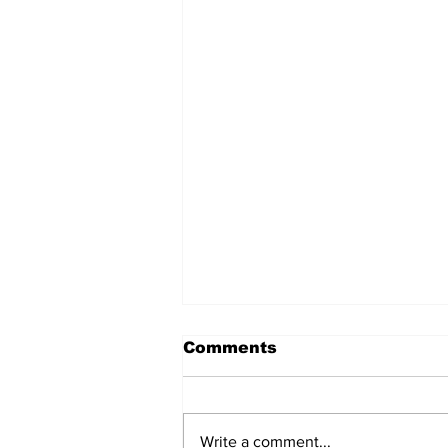
Comments
Write a comment...