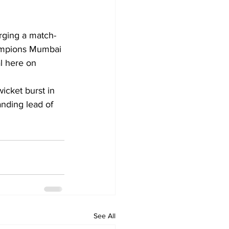
rging a match-
hampions Mumbai 
l here on 
nding lead of 
See All