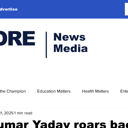
dvertise
ORE
News
Media
 the Champion
Education Matters
Health Matters
Ente
11, 2025
1 min read
umar Yadav roars ba