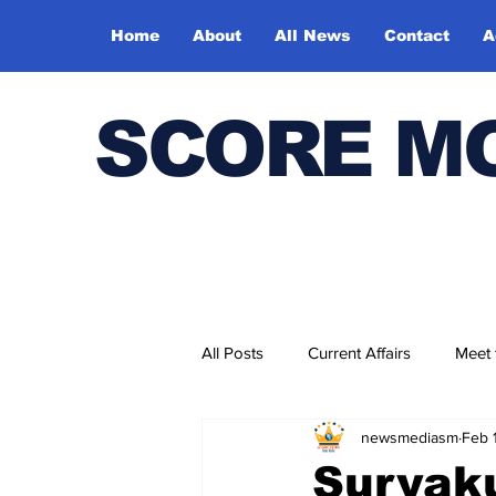
Home
About
All News
Contact
A
SCORE M
All Posts
Current Affairs
Meet
newsmediasm
Feb 
Bharatiya Kala Vedika
Suryak