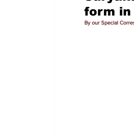
form in
By our Special Corr