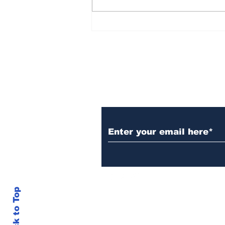
AB de Villiers backs
South Africa to go all
the way ahead of World
Test Championship
2025 final
Subscribe to Our N
Back to Top