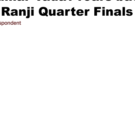
 Ranji Quarter Finals
espondent