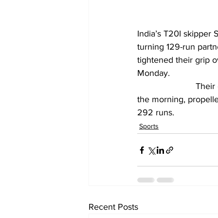
India’s T20I skipper 
turning 129-run part
tightened their grip 
Monday.
			Their dominant batting display, following Shardul Thakur’s five-wicket burst in 
the morning, propell
292 runs.
Sports
Recent Posts