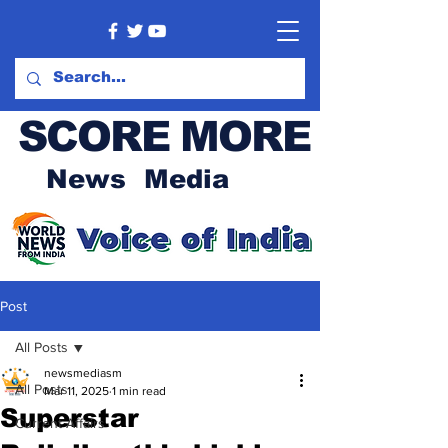
SCORE MORE
News Media
Post
All Posts
newsmediasm
All Posts
Mar 11, 2025
1 min read
Superstar
Current Affairs