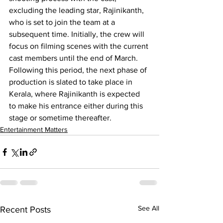
excluding the leading star, Rajinikanth, 
who is set to join the team at a 
subsequent time. Initially, the crew will 
focus on filming scenes with the current 
cast members until the end of March. 
Following this period, the next phase of 
production is slated to take place in 
Kerala, where Rajinikanth is expected 
to make his entrance either during this 
stage or sometime thereafter.
Entertainment Matters
See All
Recent Posts