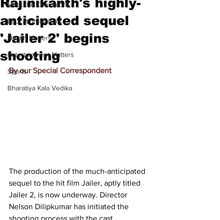
Rajinikanth's highly-
Meet the Champion
anticipated sequel
Education Matters
'Jailer 2' begins
Health Matters
shooting
Entertainment Matters
By our Special Correspondent
Sports
Bharatiya Kala Vedika
The production of the much-anticipated 
sequel to the hit film Jailer, aptly titled 
Jailer 2, is now underway. Director 
Nelson Dilipkumar has initiated the 
shooting process with the cast, 