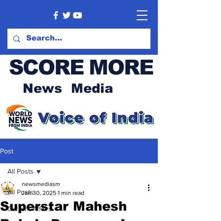
SCORE MORE
News Media
Post
All Posts
newsmediasm
All Posts
Jan 30, 2025
1 min read
Superstar Mahesh
Current Affairs