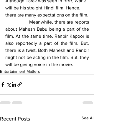
Although Tarak was seen in RRR, War 2 
will be his straight Hindi film. Hence, 
there are many expectations on the film.
		Meanwhile, there are reports 
about Mahesh Babu being a part of the 
film. At the same time, Ranbir Kapoor is 
also reportedly a part of the film. But, 
there is a twist. Both Mahesh and Ranbir 
might not be acting in the film. But, they 
will be giving voice in the movie.
Entertainment Matters
See All
Recent Posts