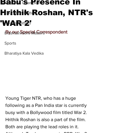
Babu's Presence In
Meet the Champion
Hrithik Roshan, NTR's
Education Matters
'WAR 2'
Health Matters
By our Special Correspondent
Entertainment Matters
Sports
Bharatiya Kala Vedika
Young Tiger NTR, who has a huge 
following as a Pan India star is currently 
busy with a Bollywood film titled War 2. 
Hrithik Roshan is also a part of the film. 
Both are playing the lead roles in it. 