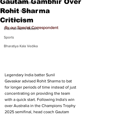
Gautam Gambhir Over
Meet the Champion
Rohit Sharma
Education Matters
Criticism
Health Matters
By our Special Correspondent
Entertainment Matters
Sports
Bharatiya Kala Vedika
Legendary India batter 
Sunil 
Gavaskar
 advised 
Rohit Sharma
 to bat 
for longer periods of time instead of just 
concentrating on providing the team 
with a quick start. Following India's win 
over Australia in the Champions Trophy 
2025 semifinal, head coach Gautam 