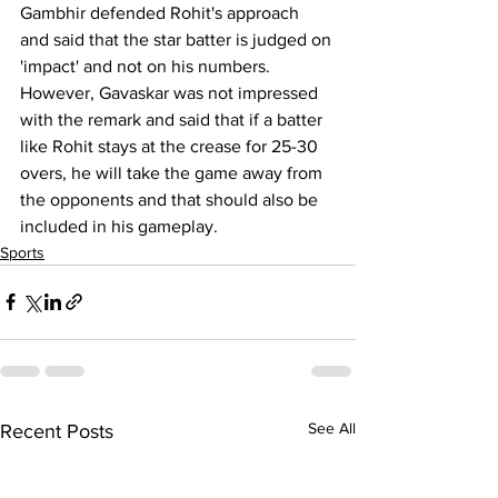
Gambhir defended Rohit's approach 
and said that the star batter is judged on 
'impact' and not on his numbers. 
However, Gavaskar was not impressed 
with the remark and said that if a batter 
like Rohit stays at the crease for 25-30 
overs, he will take the game away from 
the opponents and that should also be 
included in his gameplay.
Sports
See All
Recent Posts