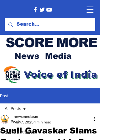
SCORE MORE
News Media
Post
All Posts
newsmediasm
All Posts
Mar 7, 2025
1 min read
Sunil Gavaskar Slams
Current Affairs