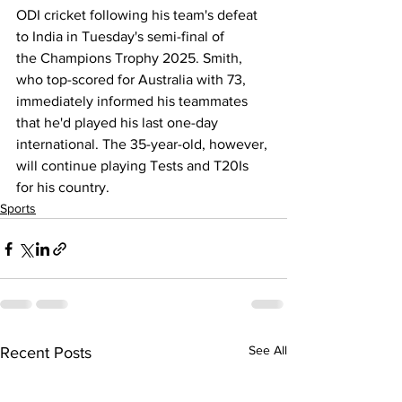
ODI cricket following his team's 
defeat 
to India
 in Tuesday's semi-final of 
the 
Champions Trophy 2025
. 
Smith
, 
who top-scored for Australia with 73, 
immediately informed his teammates 
that he'd played his last one-day 
international. The 35-year-old, however, 
will continue playing Tests and T20Is 
for his country.
Sports
See All
Recent Posts