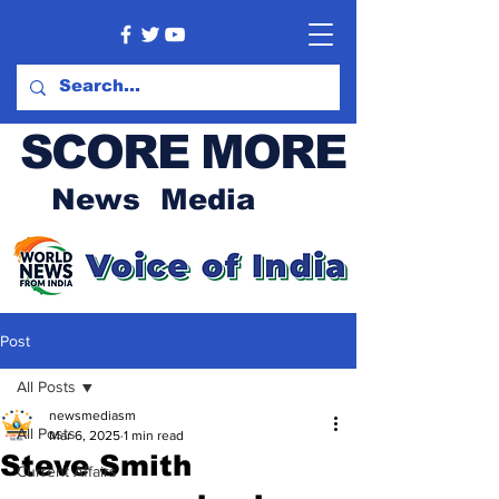
SCORE MORE
News Media
Post
All Posts
newsmediasm
All Posts
Mar 6, 2025
1 min read
Steve Smith
Current Affairs