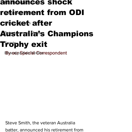
announces shock
Meet the Champion
retirement from ODI
Education Matters
cricket after
Health Matters
Australia's Champions
Entertainment Matters
Trophy exit
Sports
Bharatiya Kala Vedika
By our Special Correspondent
Steve Smith, the veteran Australia 
batter, announced his retirement from 