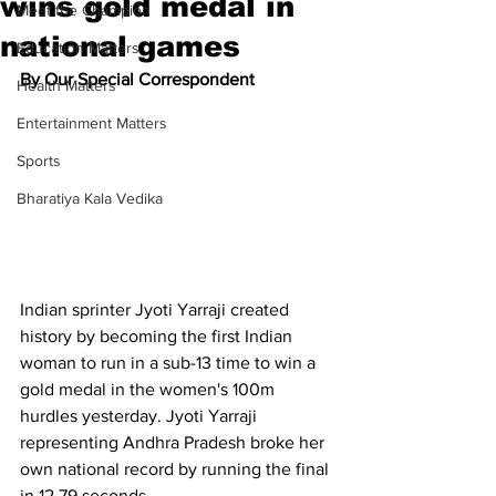
wins gold medal in
Meet the Champion
national games
Education Matters
By Our Special Correspondent
Health Matters
Entertainment Matters
Sports
Bharatiya Kala Vedika
Indian sprinter Jyoti Yarraji created 
history by becoming the first Indian 
woman to run in a sub-13 time to win a 
gold medal in the women's 100m 
hurdles yesterday. Jyoti Yarraji 
representing Andhra Pradesh broke her 
own national record by running the final 
in 12.79 seconds. 