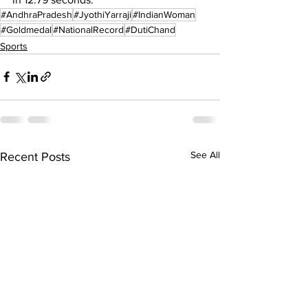
#AndhraPradesh
#JyothiYarraji
#IndianWoman
#Goldmedal
#NationalRecord
#DutiChand
Sports
See All
Recent Posts