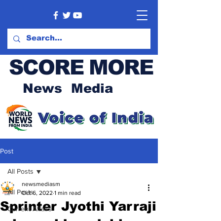
SCORE MORE
News Media
Post
All Posts
newsmediasm
All Posts
Oct 6, 2022
1 min read
Sprinter Jyothi Yarraji
Current Affairs