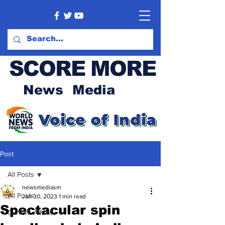
SCORE MORE
News Media
Post
All Posts
newsmediasm
All Posts
Jan 30, 2023
1 min read
Spectacular spin
Current Affairs