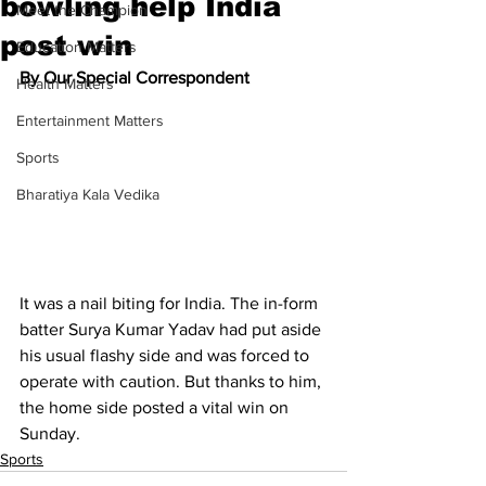
bowling help India
Meet the Champion
post win
Education Matters
By Our Special Correspondent
Health Matters
Entertainment Matters
Sports
Bharatiya Kala Vedika
It was a nail biting for India. The in-form 
batter Surya Kumar Yadav had put aside 
his usual flashy side and was forced to 
operate with caution. But thanks to him, 
the home side posted a vital win on 
Sunday.
Sports