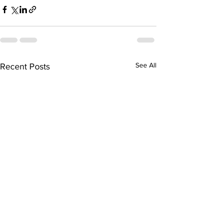
See All
Recent Posts