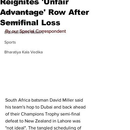
Reignites 'Unfair
Meet the Champion
Advantage' Row After
Education Matters
Semifinal Loss
Health Matters
By our Special Correspondent
Entertainment Matters
Sports
Bharatiya Kala Vedika
South Africa batsman David Miller said 
his team's hop to Dubai and back ahead 
of their Champions Trophy semi-final 
defeat to New Zealand in Lahore was 
"not ideal". The tangled scheduling of 