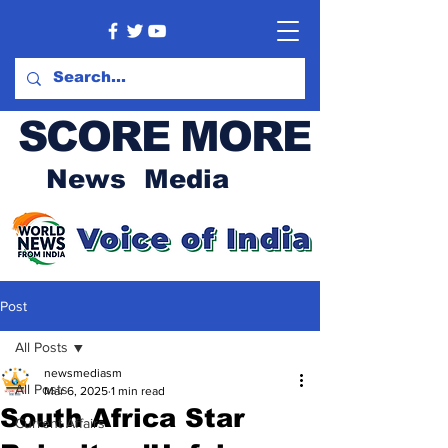
SCORE MORE
News Media
Post
All Posts
newsmediasm
All Posts
Mar 6, 2025
1 min read
South Africa Star
Current Affairs