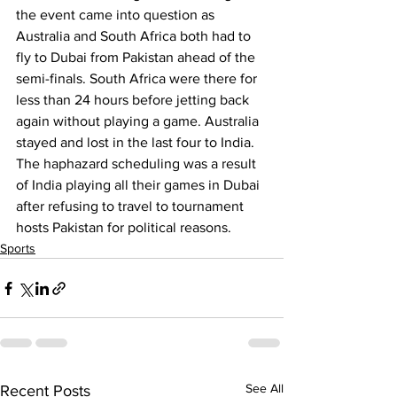
the event came into question as 
Australia and South Africa both had to 
fly to Dubai from Pakistan ahead of the 
semi-finals. South Africa were there for 
less than 24 hours before jetting back 
again without playing a game. Australia 
stayed and lost in the last four to India. 
The haphazard scheduling was a result 
of India playing all their games in Dubai 
after refusing to travel to tournament 
hosts Pakistan for political reasons.
Sports
See All
Recent Posts