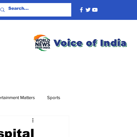
rtainment Matters
Sports
spital