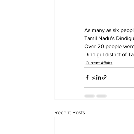
As many as six people 
Tamil Nadu's Dindigul
Over 20 people were i
Dindigul district of 
Current Affairs
Recent Posts