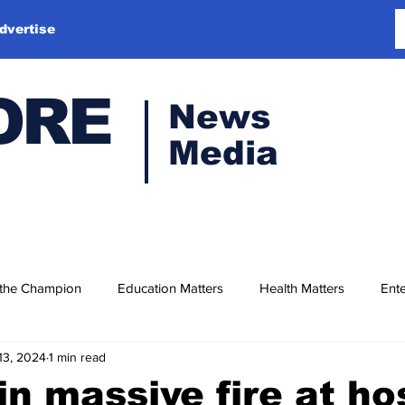
dvertise
ORE
News
Media
 the Champion
Education Matters
Health Matters
Ente
13, 2024
1 min read
in massive fire at ho