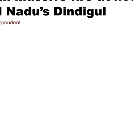
l Nadu’s Dindigul
espondent