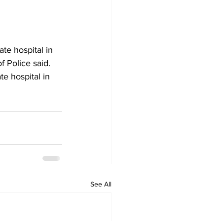
ate hospital in 
f Police said.
e hospital in 
See All