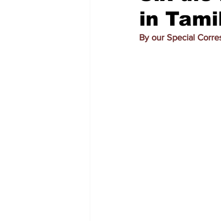
in Tami
By our Special Corr