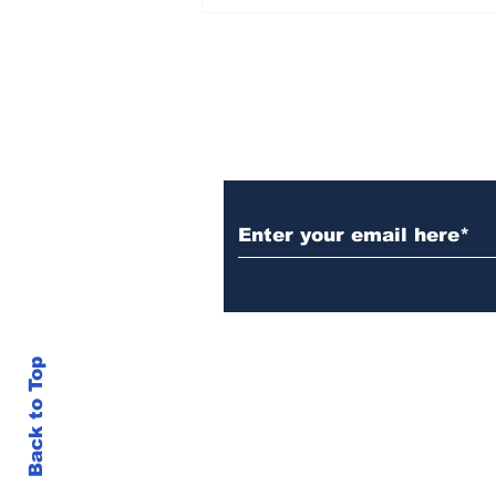
Over 1,300 Practitioners
Set Champions Book of
World Record with
Longest Mass
Performance of Yozen
Silambam Kata in
Chennai
Subscribe to Our N
Back to Top