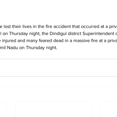
lost their lives in the fire accident that occurred at a priv
 on Thursday night, the Dindigul district Superintendent o
njured and many feared dead in a massive fire at a privat
Tamil Nadu on Thursday night.