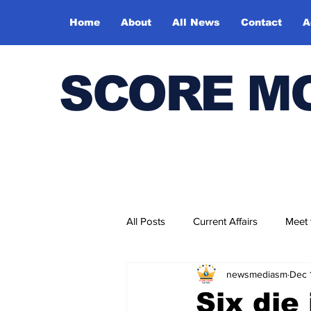
Home
About
All News
Contact
A
SCORE M
All Posts
Current Affairs
Meet
newsmediasm
Dec 
Bharatiya Kala Vedika
Six die 