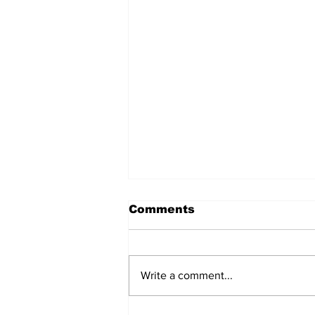
Comments
Write a comment...