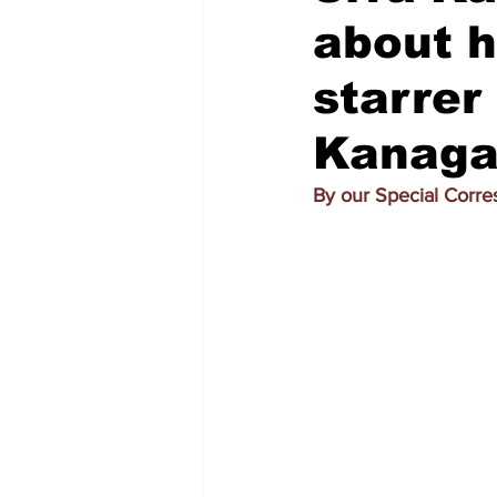
about h
starrer
Kanagar
By our Special Corr