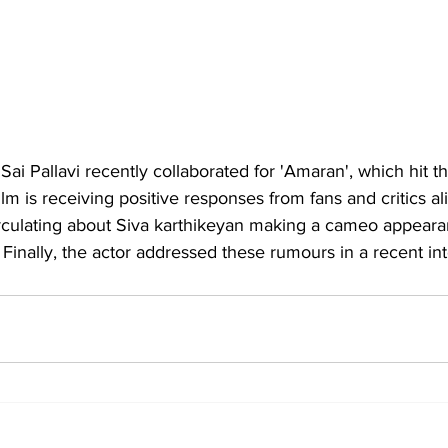
 
Sai Pallavi
 recently collaborated for 'Amaran', which hit t
ilm is receiving positive responses from fans and critics a
rculating about Siva karthikeyan making a cameo appeara
. Finally, the actor addressed these rumours in a recent in