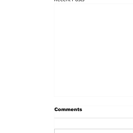
Comments