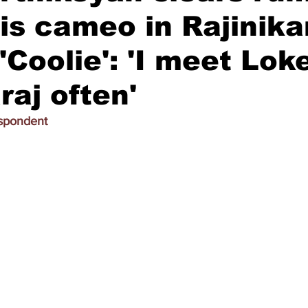
is cameo in Rajinika
 'Coolie': 'I meet Lok
aj often'
espondent