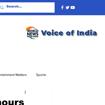
rtainment Matters
Sports
mours