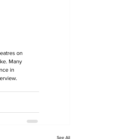
heatres on 
like. Many 
nce in 
terview.
See All