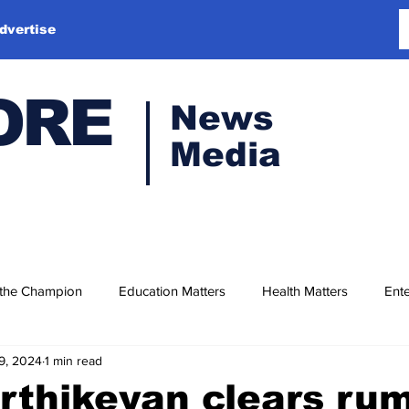
dvertise
ORE
News
Media
 the Champion
Education Matters
Health Matters
Ente
9, 2024
1 min read
rthikeyan clears ru