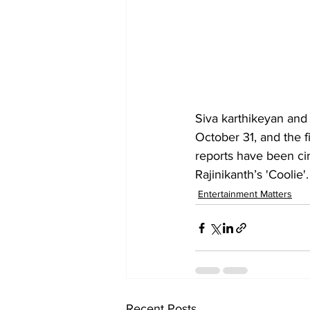
Siva karthikeyan and
October 31, and the f
reports have been ci
Rajinikanth’s 'Coolie'
Entertainment Matters
Recent Posts