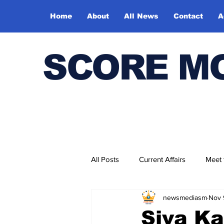
Home
About
All News
Contact
A
SCORE M
All Posts
Current Affairs
Meet
newsmediasm
Nov 
Bharatiya Kala Vedika
Siva Ka