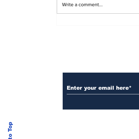
Write a comment...
Rana Daggubati opens
up about nepotism in
film industries, says
'ultimately you have to
stand in front of
camera, act'
Subscribe to Our N
Back to Top