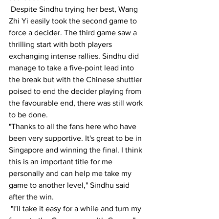
 Despite Sindhu trying her best, Wang 
Zhi Yi easily took the second game to 
force a decider. The third game saw a 
thrilling start with both players 
exchanging intense rallies. Sindhu did 
manage to take a five-point lead into 
the break but with the Chinese shuttler 
poised to end the decider playing from 
the favourable end, there was still work 
to be done.
"Thanks to all the fans here who have 
been very supportive. It's great to be in 
Singapore and winning the final. I think 
this is an important title for me 
personally and can help me take my 
game to another level," Sindhu said 
after the win.
 "I'll take it easy for a while and turn my 