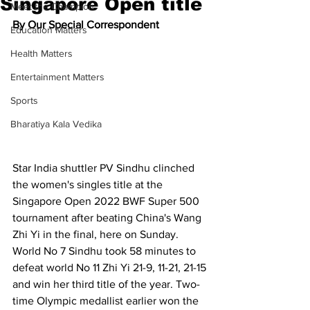
Singapore Open title
Meet the Champion
By Our Special Correspondent
Education Matters
Health Matters
Entertainment Matters
Sports
Bharatiya Kala Vedika
Star India shuttler PV Sindhu clinched 
the women's singles title at the 
Singapore Open 2022 BWF Super 500 
tournament after beating China's Wang 
Zhi Yi in the final, here on Sunday. 
World No 7 Sindhu took 58 minutes to 
defeat world No 11 Zhi Yi 21-9, 11-21, 21-15 
and win her third title of the year. Two-
time Olympic medallist earlier won the 