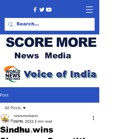
SCORE MORE
News Media
Post
All Posts
newsmediasm
All Posts
Jul 18, 2022
2 min read
Sindhu wins
Current Affairs