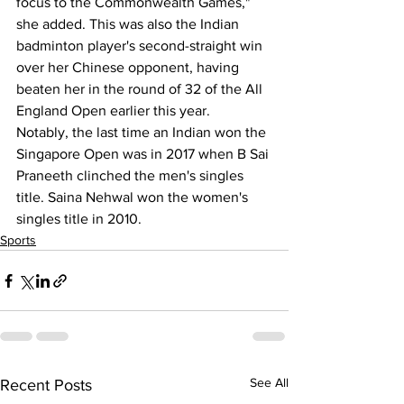
focus to the Commonwealth Games," 
she added. This was also the Indian 
badminton player's second-straight win 
over her Chinese opponent, having 
beaten her in the round of 32 of the All 
England Open earlier this year. 
Notably, the last time an Indian won the 
Singapore Open was in 2017 when B Sai 
Praneeth clinched the men's singles 
title. Saina Nehwal won the women's 
singles title in 2010.
Sports
See All
Recent Posts