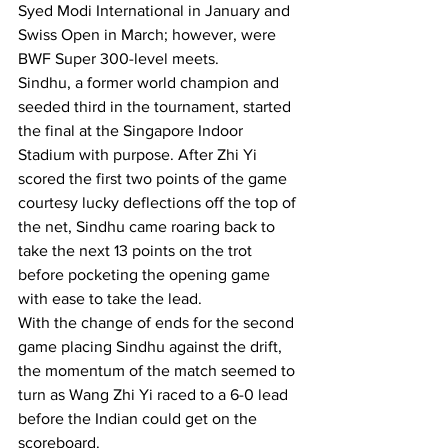
Syed Modi International in January and 
Swiss Open in March; however, were 
BWF Super 300-level meets.
Sindhu, a former world champion and 
seeded third in the tournament, started 
the final at the Singapore Indoor 
Stadium with purpose. After Zhi Yi 
scored the first two points of the game 
courtesy lucky deflections off the top of 
the net, Sindhu came roaring back to 
take the next 13 points on the trot 
before pocketing the opening game 
with ease to take the lead.
With the change of ends for the second 
game placing Sindhu against the drift, 
the momentum of the match seemed to 
turn as Wang Zhi Yi raced to a 6-0 lead 
before the Indian could get on the 
scoreboard.