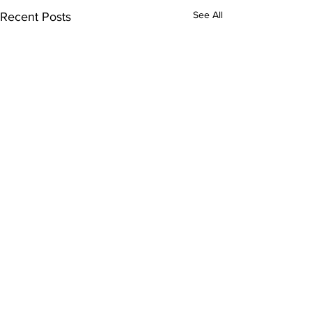
See All
Recent Posts
Comments