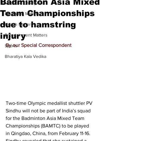
Badminton Asia Mixed
Meet the Champion
Team Championships
Education Matters
due to hamstring
Health Matters
injury
Entertainment Matters
By our Special Correspondent
Sports
Bharatiya Kala Vedika
Two-time Olympic medallist shuttler PV 
Sindhu will not be part of India’s squad 
for the Badminton Asia Mixed Team 
Championships (BAMTC) to be played 
in Qingdao, China, from February 11-16. 
Sindhu revealed that she sustained a 