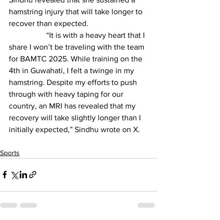
hamstring injury that will take longer to 
recover than expected.
                   “It is with a heavy heart that I 
share I won’t be traveling with the team 
for BAMTC 2025. While training on the 
4th in Guwahati, I felt a twinge in my 
hamstring. Despite my efforts to push 
through with heavy taping for our 
country, an MRI has revealed that my 
recovery will take slightly longer than I 
initially expected,” Sindhu wrote on X.
Sports