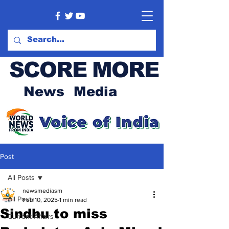
SCORE MORE
News Media
Post
All Posts
newsmediasm
All Posts
Feb 10, 2025
1 min read
Sindhu to miss
Current Affairs