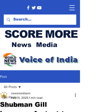
SCORE MORE
News Media
Post
All Posts
newsmediasm
All Posts
Feb 13, 2025
1 min read
Shubman Gill
Current Affairs