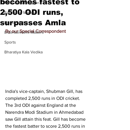
becomes fastest to
Meet the Champion
2,500 ODI runs,
Education Matters
surpasses Amla
Health Matters
By our Special Correspondent
Entertainment Matters
Sports
Bharatiya Kala Vedika
India's vice-captain, Shubman Gill, has 
completed 2,500 runs in ODI cricket. 
The 3rd ODI against England at the 
Narendra Modi Stadium in Ahmedabad 
saw Gill attain this feat. Gill has become 
the fastest batter to score 2,500 runs in 