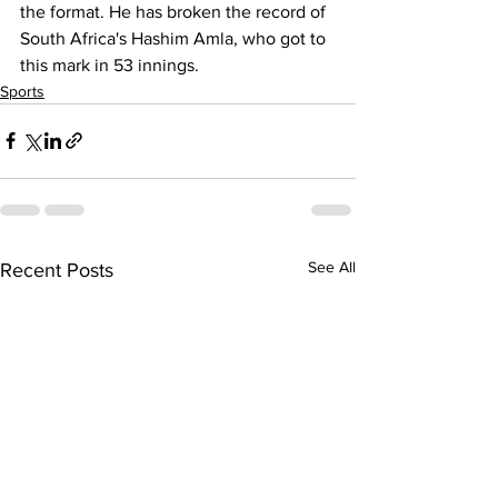
the format. He has broken the record of 
South Africa's Hashim Amla, who got to 
this mark in 53 innings.
Sports
See All
Recent Posts