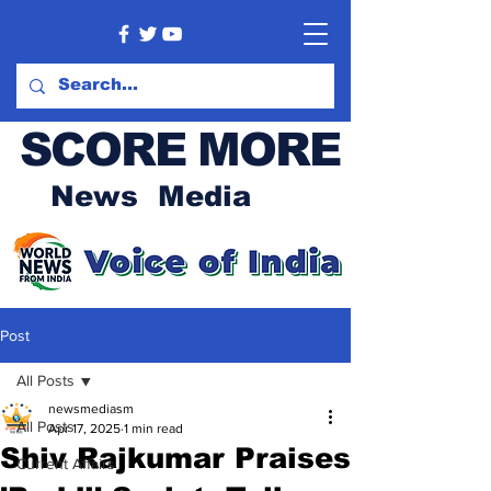
SCORE MORE
News Media
Post
All Posts
newsmediasm
All Posts
Apr 17, 2025
1 min read
Shiv Rajkumar Praises
Current Affairs