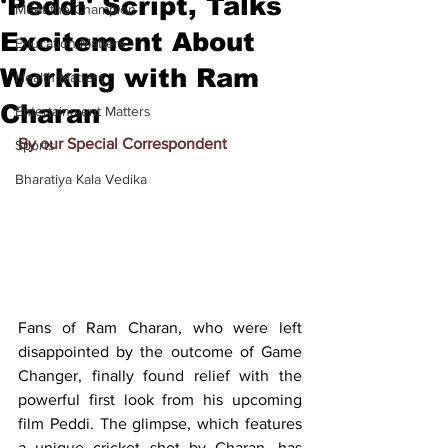
'Peddi' Script, Talks
Meet the Champion
Excitement About
Education Matters
Working with Ram
Health Matters
Charan
Entertainment Matters
By our Special Correspondent
Sports
Bharatiya Kala Vedika
Fans of Ram Charan, who were left 
disappointed by the outcome of Game 
Changer, finally found relief with the 
powerful first look from his upcoming 
film Peddi. The glimpse, which features 
a unique cricket shot by Charan, has 