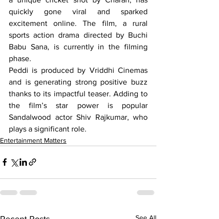
quickly gone viral and sparked 
excitement online. The film, a rural 
sports action drama directed by Buchi 
Babu Sana, is currently in the filming 
phase.
Peddi is produced by Vriddhi Cinemas 
and is generating strong positive buzz 
thanks to its impactful teaser. Adding to 
the film’s star power is popular 
Sandalwood actor Shiv Rajkumar, who 
plays a significant role. 
Entertainment Matters
See All
Recent Posts