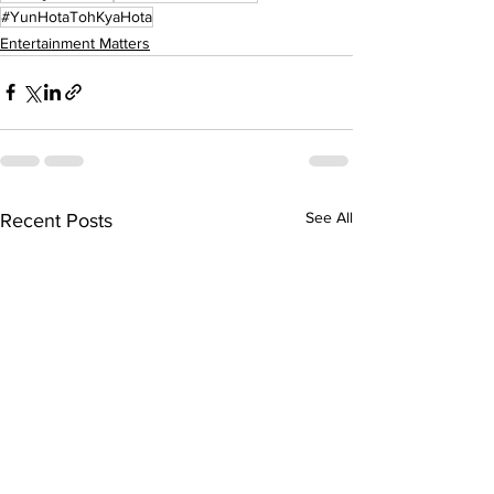
#YunHotaTohKyaHota
Entertainment Matters
See All
Recent Posts