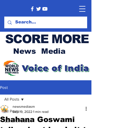
SCORE MORE
News Media
Post
All Posts
newsmediasm
All Posts
Sep 19, 2022
1 min read
Shahana Goswami
Current Affairs