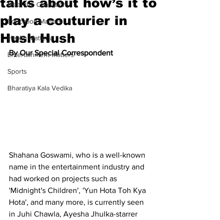
talks about how’s it to
Meet the Champion
play a couturier in
Education Matters
Hush Hush
Health Matters
By Our Special Correspondent
Entertainment Matters
Sports
Bharatiya Kala Vedika
Shahana Goswami, who is a well-known 
name in the entertainment industry and 
had worked on projects such as 
'Midnight's Children', 'Yun Hota Toh Kya 
Hota', and many more, is currently seen 
in Juhi Chawla, Ayesha Jhulka-starrer 