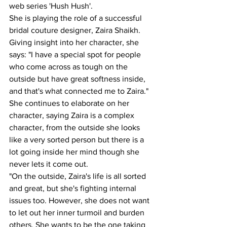
web series 'Hush Hush'.
She is playing the role of a successful 
bridal couture designer, Zaira Shaikh.
Giving insight into her character, she 
says: "I have a special spot for people 
who come across as tough on the 
outside but have great softness inside, 
and that's what connected me to Zaira."
She continues to elaborate on her 
character, saying Zaira is a complex 
character, from the outside she looks 
like a very sorted person but there is a 
lot going inside her mind though she 
never lets it come out.
"On the outside, Zaira's life is all sorted 
and great, but she's fighting internal 
issues too. However, she does not want 
to let out her inner turmoil and burden 
others. She wants to be the one taking 