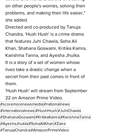
on other people's worries, solving their 
problems, and making their life easier," 
she added.
Directed and co-produced by Tanuja 
Chandra, 'Hush Hush' is a crime drama 
that features Juhi Chawla, Soha Ali 
Khan, Shahana Goswami, Kritika Kamra, 
Karishma Tanna, and Ayesha Jhulka.
It is a story of a set of women whose 
lives take a drastic change when a 
secret from their past comes in front of 
them.
'Hush Hush' will stream from September 
22 on Amazon Prime Video.
#scoremorenewsmedia
#nationalnews
#internationalnews
#HushHush
#JuhiChawla
#ShahanaGoswami
#KritikaKamra
#KarishmaTanna
#AyeshaJhukla
#SohaAliKhan
#Zaira
#TanujaChandra
#AmazonPrimeVideo