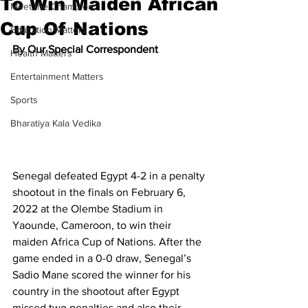
To Win Maiden African
Meet the Champion
Cup Of Nations
Education Matters
By Our Special Correspondent
Health Matters
Entertainment Matters
Sports
Bharatiya Kala Vedika
Senegal defeated Egypt 4-2 in a penalty 
shootout in the finals on February 6, 
2022 at the Olembe Stadium in 
Yaounde, Cameroon, to win their 
maiden Africa Cup of Nations. After the 
game ended in a 0-0 draw, Senegal’s 
Sadio Mane scored the winner for his 
country in the shootout after Egypt 
missed two penalties and also their 