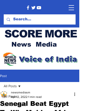
SCORE MORE
News Media
Post
All Posts
newsmediasm
All Posts
Apr 12, 2022
1 min read
Senegal Beat Egypt
Current Affairs