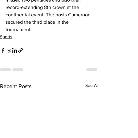
record-extending 8th crown at the 
continental event. The hosts Cameroon 
secured the third place in the 
tournament.
Sports
See All
Recent Posts