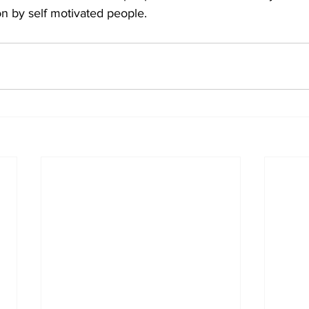
n by self motivated people.