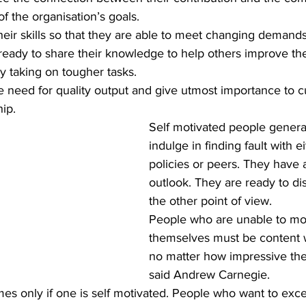
of the organisation’s goals.
heir skills so that they are able to meet changing demands
eady to share their knowledge to help others improve thei
y taking on tougher tasks.
hip.
Self motivated people general
indulge in finding fault with 
policies or peers. They have 
outlook. They are ready to di
the other point of view.
People who are unable to mot
themselves must be content w
no matter how impressive thei
said Andrew Carnegie.
es only if one is self motivated. People who want to exce