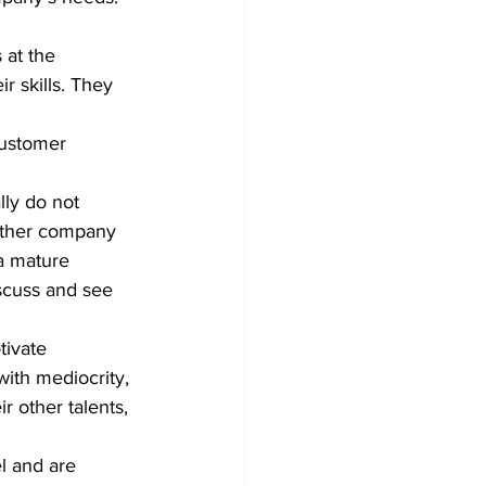
 at the 
r skills. They 
ly do not 
either company 
a mature 
scuss and see 
ivate 
ith mediocrity, 
r other talents, 
l and are 