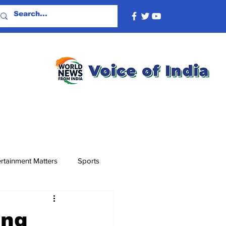
rtainment Matters
Sports
ing