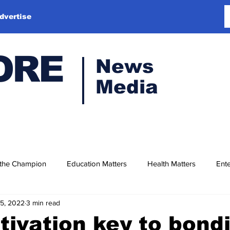
dvertise
ORE
News
Media
 the Champion
Education Matters
Health Matters
Ente
15, 2022
3 min read
tivation key to bond