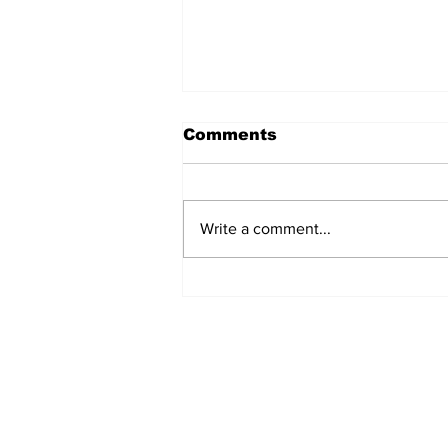
Comments
Write a comment...
Pragyan Score More
Foundation Expands
Academic Content
Development Services
for Publishers
Subscribe to Our N