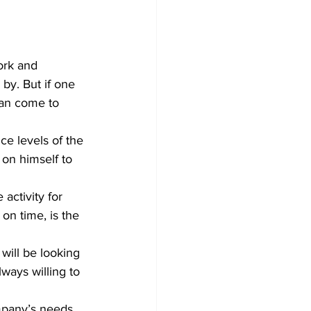
ork and 
by. But if one 
can come to 
on himself to 
on time, is the 
ways willing to 
pany’s needs. 