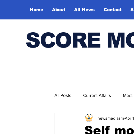
Home
About
All News
Contact
A
SCORE M
All Posts
Current Affairs
Meet
newsmediasm
Apr 
Bharatiya Kala Vedika
Self mo