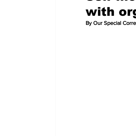
with or
By Our Special Corr