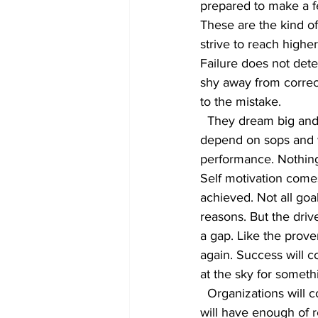
prepared to make a fe
These are the kind o
strive to reach higher 
Failure does not det
shy away from correc
to the mistake.
  They dream big and have a winning attitude. They learn from their mistakes. They do not 
depend on sops and w
performance. Nothing
Self motivation come
achieved. Not all goa
reasons. But the driv
a gap. Like the prove
again. Success will 
at the sky for someth
  Organizations will continue to draw plans to keep employees motivated and engaged. They 
will have enough of r