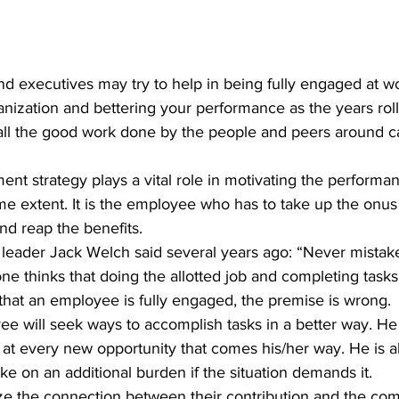
d executives may try to help in being fully engaged at w
nization and bettering your performance as the years roll 
d all the good work done by the people and peers around 
e extent. It is the employee who has to take up the onus 
nd reap the benefits.
ne thinks that doing the allotted job and completing tasks 
g that an employee is fully engaged, the premise is wrong.
t at every new opportunity that comes his/her way. He is al
ake on an additional burden if the situation demands it.
e the connection between their contribution and the com