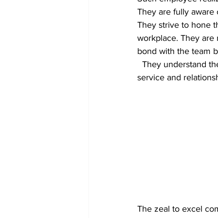
They are fully aware 
They strive to hone t
workplace. They are r
bond with the team b
  They understand the need for quality output and give utmost importance to customer 
service and relations
The zeal to excel com