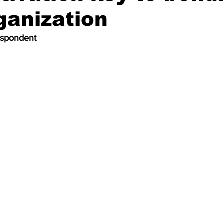
ganization
espondent