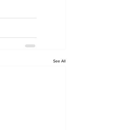
See All