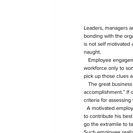
Leaders, managers an
bonding with the orga
is not self motivate
naught.
   Employee engagement strategy plays a vital role in motivating the performance levels of the 
workforce only to som
pick up those clues a
   The great business leader Jack Welch said several years ago: “Never mistake activity for 
accomplishment.” If o
criteria for assessin
  A motivated employee will seek ways to accomplish tasks in a better way. He will be looking 
to contribute his bes
go the extramile to t
Such employee realiz