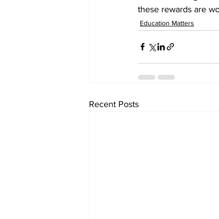
these rewards are wo
Education Matters
Recent Posts