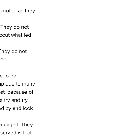
.
omoted as they 
 They do not 
bout what led 
eir 
e to be 
gap due to many 
st, because of 
 try and try 
nd by and look 
erved is that 