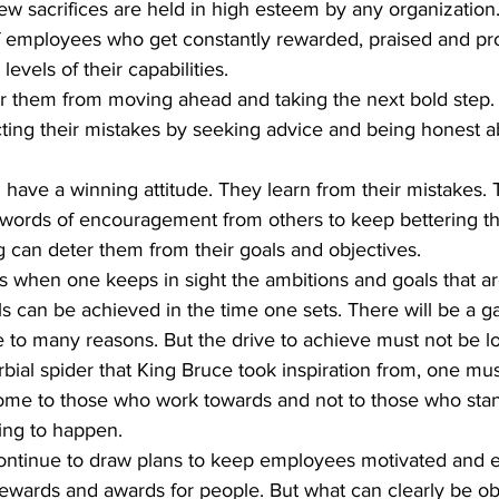
w sacrifices are held in high esteem by any organization
f employees who get constantly rewarded, praised and pr
levels of their capabilities.
er them from moving ahead and taking the next bold step.
ting their mistakes by seeking advice and being honest a
ords of encouragement from others to keep bettering th
 can deter them from their goals and objectives.  
s when one keeps in sight the ambitions and goals that ar
ls can be achieved in the time one sets. There will be a 
e to many reasons. But the drive to achieve must not be lo
rbial spider that King Bruce took inspiration from, one must
come to those who work towards and not to those who sta
ing to happen. 
ewards and awards for people. But what can clearly be obs