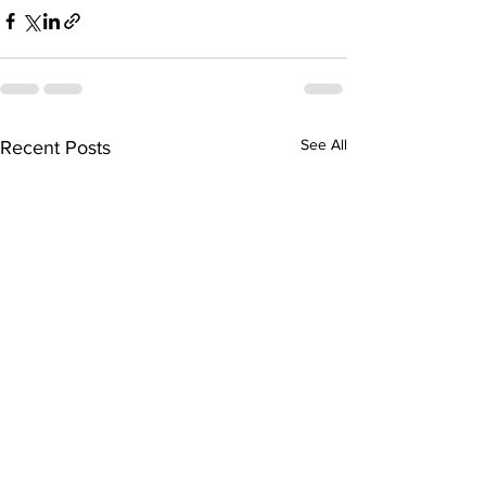
See All
Recent Posts