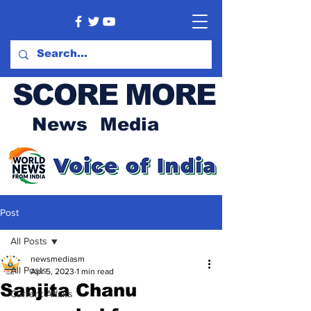
SCORE MORE
News Media
Post
All Posts
newsmediasm
All Posts
Apr 5, 2023
1 min read
Sanjita Chanu
Current Affairs