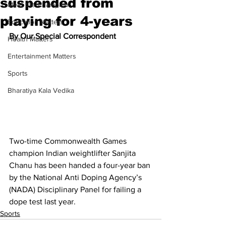
suspended from
Meet the Champion
playing for 4-years
Education Matters
By Our Special Correspondent
Health Matters
Entertainment Matters
Sports
Bharatiya Kala Vedika
Two-time Commonwealth Games 
champion Indian weightlifter Sanjita 
Chanu has been handed a four-year ban 
by the National Anti Doping Agency’s 
(NADA) Disciplinary Panel for failing a 
dope test last year.
Sports