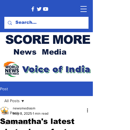
SCORE MORE
News Media
Post
All Posts
newsmediasm
All Posts
May 8, 2025
1 min read
Samantha's latest
Current Affairs