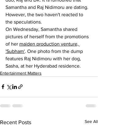
Samantha and Raj Nidimoru are dating. 
However, the two haven't reacted to 
the speculations.
On Wednesday, Samantha shared 
pictures of herself from the promotions 
of her 
maiden production venture, 
'Subham'
. One photo from the dump 
features Raj Nidimoru with her dog, 
Sasha, at her Hyderabad residence.
Entertainment Matters
See All
Recent Posts