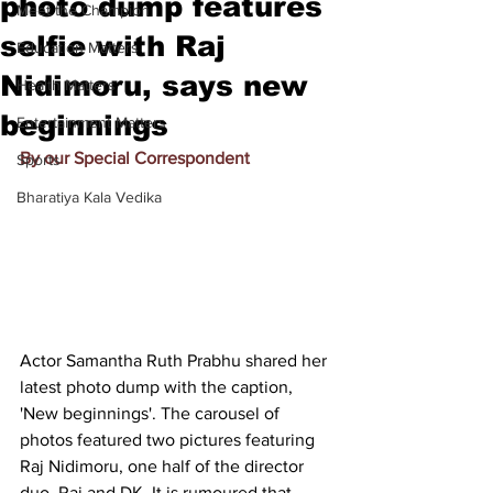
photo dump features
Meet the Champion
selfie with Raj
Education Matters
Nidimoru, says new
Health Matters
beginnings
Entertainment Matters
By our Special Correspondent
Sports
Bharatiya Kala Vedika
Actor Samantha Ruth Prabhu shared her 
latest photo dump with the caption, 
'New beginnings'. The carousel of 
photos featured two pictures featuring 
Raj Nidimoru, one half of the director 
duo, Raj and DK. It is rumoured that 