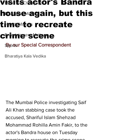
visits actor's Bandra
Meet the Champion
house again, but this
Education Matters
time to recreate
Health Matters
crime scene
Entertainment Matters
By our Special Correspondent
Sports
Bharatiya Kala Vedika
The Mumbai Police investigating Saif 
Ali Khan stabbing case took the 
accused, Shariful Islam Shehzad 
Mohammad Rohilla Amin Fakir, to the 
actor's Bandra house on Tuesday 
morning to recreate the crime scene. 