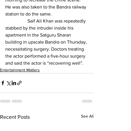
He was also taken to the Bandra railway 
station to do the same.
                   Saif Ali Khan was repeatedly 
stabbed by the intruder inside his 
apartment in the Satguru Sharan 
building in upscale Bandra on Thursday, 
necessitating surgery. Doctors treating 
the actor performed a five-hour surgery 
and said the actor is “recovering well”.
Entertainment Matters
See All
Recent Posts