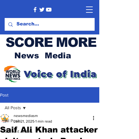
SCORE MORE
News Media
Post
All Posts
newsmediasm
All Posts
Jan 21, 2025
1 min read
Saif Ali Khan attacker
Current Affairs