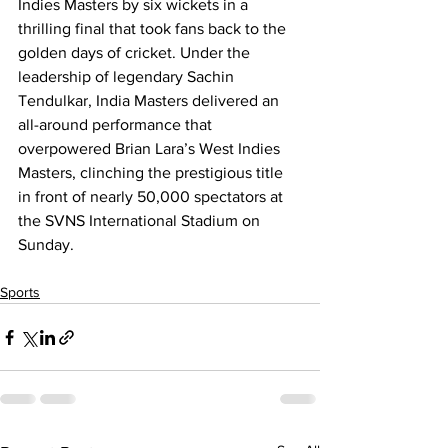
Indies Masters by six wickets in a 
thrilling final that took fans back to the 
golden days of cricket. Under the 
leadership of legendary Sachin 
Tendulkar, India Masters delivered an 
all-around performance that 
overpowered Brian Lara’s West Indies 
Masters, clinching the prestigious title 
in front of nearly 50,000 spectators at 
the SVNS International Stadium on 
Sunday.
Sports