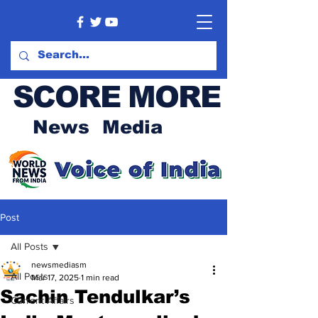
SCORE MORE
News Media
Post
All Posts
newsmediasm
All Posts
Mar 17, 2025
1 min read
Sachin Tendulkar’s
Current Affairs