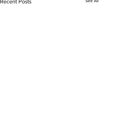
See All
Recent Posts
Comments