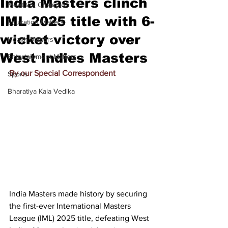
India Masters clinch
Meet the Champion
IML 2025 title with 6-
Education Matters
wicket victory over
Health Matters
West Indies Masters
Entertainment Matters
By our Special Correspondent
Sports
Bharatiya Kala Vedika
India Masters made history by securing 
the first-ever International Masters 
League (IML) 2025 title, defeating West 