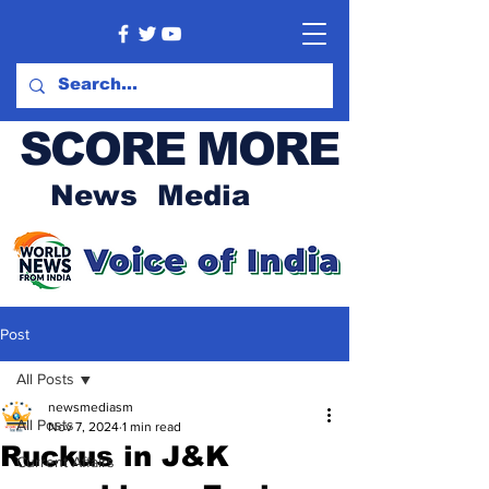
SCORE MORE
News Media
Post
All Posts
newsmediasm
All Posts
Nov 7, 2024
1 min read
Ruckus in J&K
Current Affairs