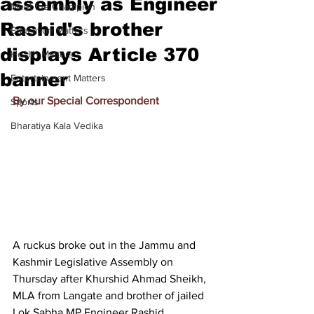
assembly as Engineer
Meet the Champion
Rashid's brother
Education Matters
displays Article 370
Health Matters
banner
Entertainment Matters
By our Special Correspondent
Sports
Bharatiya Kala Vedika
A ruckus broke out in the Jammu and 
Kashmir Legislative Assembly on 
Thursday after Khurshid Ahmad Sheikh, 
MLA from Langate and brother of jailed 
Lok Sabha MP Engineer Rashid, 