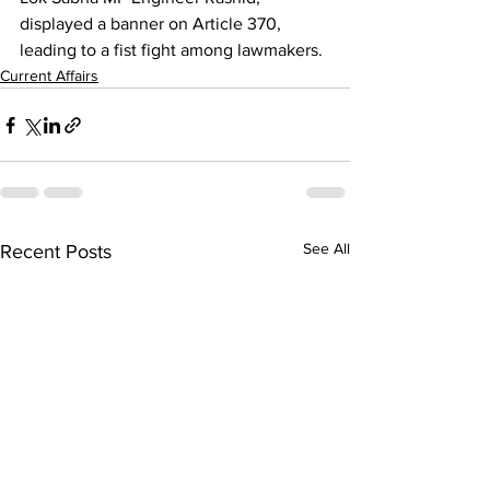
displayed a banner on Article 370, 
leading to a fist fight among lawmakers.
Current Affairs
See All
Recent Posts