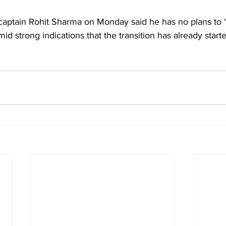
 captain Rohit Sharma on Monday said he has no plans to 
mid strong indications that the transition has already star