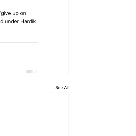
“give up on 
ted under Hardik 
See All