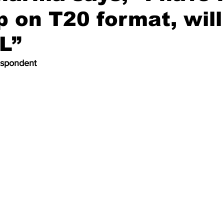
p on T20 format, will
PL”
espondent