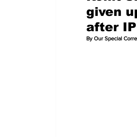
given u
after I
By Our Special Corr