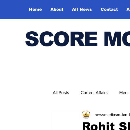
Home
About
All News
Contact
A
SCORE M
All Posts
Current Affairs
Meet
newsmediasm
Jan 
Bharatiya Kala Vedika
Rohit S