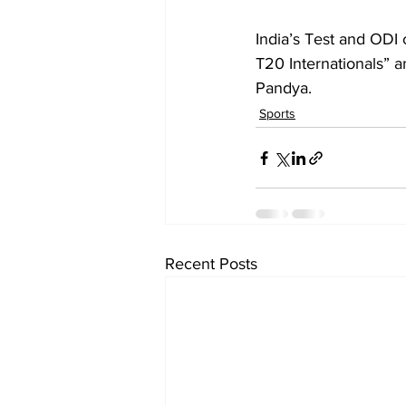
India’s Test and ODI
T20 Internationals” a
Pandya.
Sports
Recent Posts