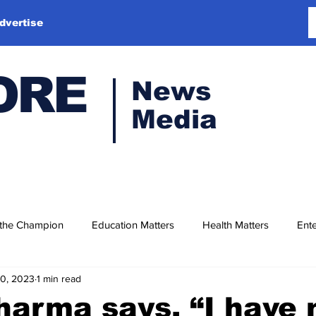
dvertise
ORE
News
Media
 the Champion
Education Matters
Health Matters
Ente
10, 2023
1 min read
harma says, “I have 