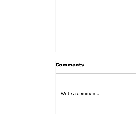
Comments
Write a comment...
AB de Villiers backs
South Africa to go all
the way ahead of World
Test Championship
2025 final