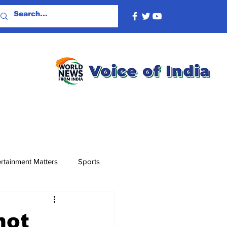
rtainment Matters
Sports
not