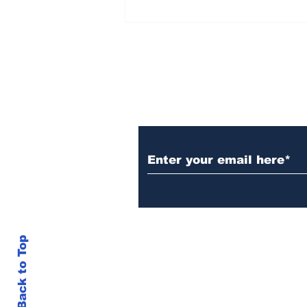
AB de Villiers backs
South Africa to go all
the way ahead of World
Test Championship
2025 final
Subscribe to Our N
Back to Top