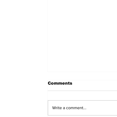
Comments
Write a comment...