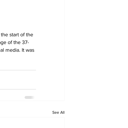
the start of the 
ge of the 37-
al media. It was 
See All