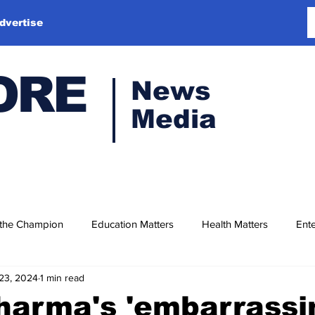
dvertise
ORE
News
Media
 the Champion
Education Matters
Health Matters
Ente
23, 2024
1 min read
harma's 'embarrassi