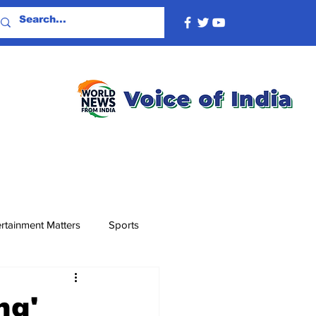
rtainment Matters
Sports
ng'