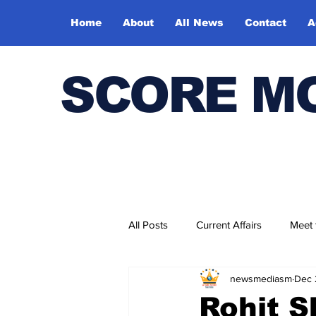
Home
About
All News
Contact
A
SCORE M
All Posts
Current Affairs
Meet
newsmediasm
Dec 
Bharatiya Kala Vedika
Rohit S