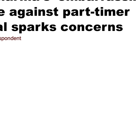
e against part-timer
al sparks concerns
espondent