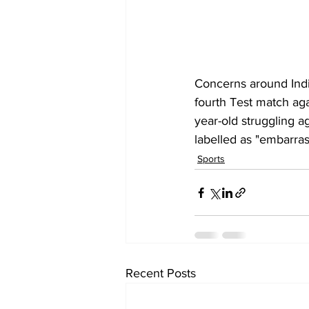
Concerns around 
Ind
fourth Test match aga
year-old struggling a
labelled as "embarras
Sports
Recent Posts