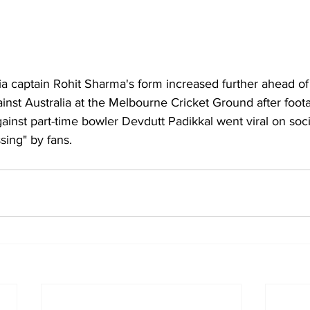
ia 
captain 
Rohit Sharma
's form increased further ahead of 
inst Australia at the Melbourne Cricket Ground after foota
gainst part-time bowler Devdutt Padikkal went viral on soci
sing" by fans.