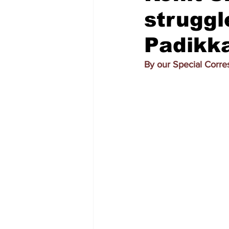
struggl
Padikk
By our Special Corr