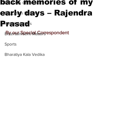
back memories of my
Meet the Champion
early days – Rajendra
Education Matters
Prasad
Health Matters
By our Special Correspondent
Entertainment Matters
Sports
Bharatiya Kala Vedika