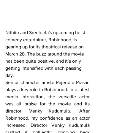
Nithiin and Sreeleela’s upcoming heist 
comedy entertainer, Robinhood, is 
gearing up for its theatrical release on 
March 28. The buzz around the movie 
has been quite positive, and it’s only 
getting intensified with each passing 
day.
Senior character artiste Rajendra Prasad 
plays a key role in Robinhood. In a latest 
media interaction, the versatile actor 
was all praise for the movie and its 
director, Venky Kudumula. “After 
Robinhood, my confidence as an actor 
increased. Director Venky Kudumula 
crafted it brilliantly, bringing back 