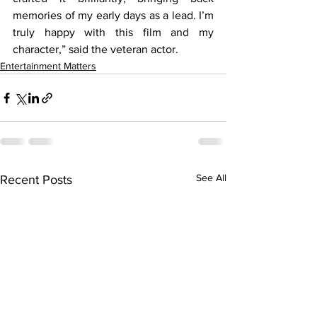
memories of my early days as a lead. I’m 
truly happy with this film and my 
character,” said the veteran actor.
Entertainment Matters
See All
Recent Posts