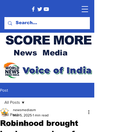
SCORE MORE
News Media
Post
All Posts
newsmediasm
All Posts
Mar 5, 2025
1 min read
Robinhood brought
Current Affairs