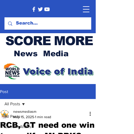
SCORE MORE
News Media
Post
All Posts
newsmediasm
All Posts
May 15, 2025
1 min read
RCB, GT need one win
Current Affairs