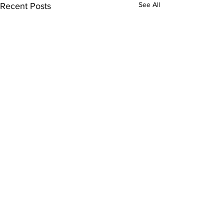
See All
Recent Posts
Comments