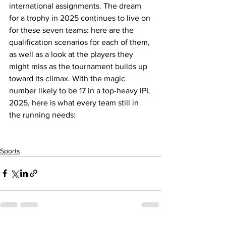
international assignments. The dream 
for a trophy in 2025 continues to live on 
for these seven teams: here are the 
qualification scenarios for each of them, 
as well as a look at the players they 
might miss as the tournament builds up 
toward its climax. With the magic 
number likely to be 17 in a top-heavy IPL 
2025, here is what every team still in 
the running needs:
Sports