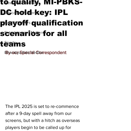
to qualify, MI-PBKS-
Meet the Champion
DC hold key: IPL
Education Matters
playoff qualification
Health Matters
scenarios for all
Entertainment Matters
teams
Sports
Bharatiya Kala Vedika
By our Special Correspondent
The 
IPL 2025
 is set to re-commence 
after a 9-day spell away from our 
screens, but with a hitch as overseas 
players begin to be called up for 