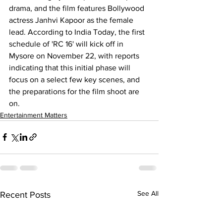
drama, and the film features Bollywood 
actress 
Janhvi Kapoor
 as the female 
lead. According to India Today, the first 
schedule of 'RC 16' will kick off in 
Mysore on November 22, with reports 
indicating that this initial phase will 
focus on a select few key scenes, and 
the preparations for the film shoot are 
on.
Entertainment Matters
See All
Recent Posts