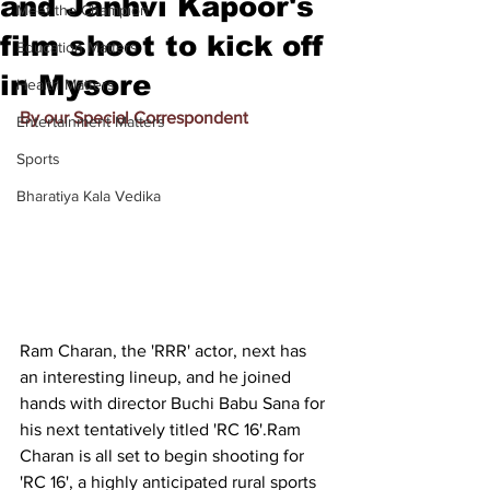
and Janhvi Kapoor's
Meet the Champion
film shoot to kick off
Education Matters
in Mysore
Health Matters
By our Special Correspondent
Entertainment Matters
Sports
Bharatiya Kala Vedika
Ram Charan, the 'RRR' actor, next has 
an interesting lineup, and he joined 
hands with director 
Buchi Babu Sana for 
his next tentatively titled 'RC 16'.
Ram 
Charan
 is all set to begin shooting for 
'RC 16', a highly anticipated rural sports 