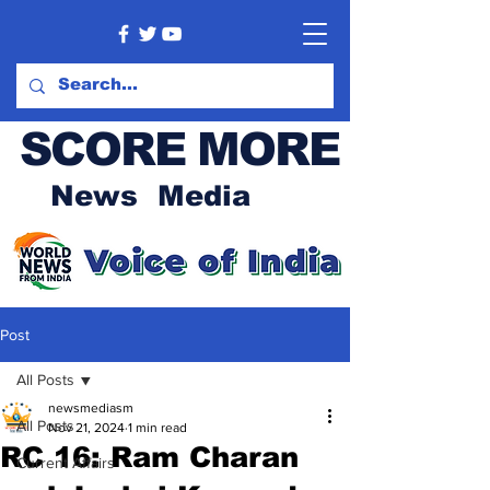
SCORE MORE
News Media
Post
All Posts
newsmediasm
All Posts
Nov 21, 2024
1 min read
RC 16: Ram Charan
Current Affairs