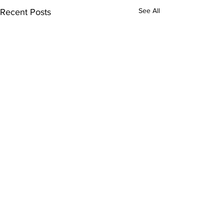
See All
Recent Posts
Comments