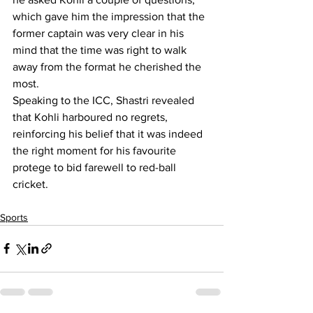
which gave him the impression that the 
former captain was very clear in his 
mind that the time was right to walk 
away from the format he cherished the 
most.
Speaking to the ICC, Shastri revealed 
that Kohli harboured no regrets, 
reinforcing his belief that it was indeed 
the right moment for his favourite 
protege to bid farewell to red-ball 
cricket.
Sports