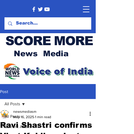
SCORE MORE
News Media
Post
All Posts
newsmediasm
All Posts
May 16, 2025
1 min read
Ravi Shastri confirms
Current Affairs