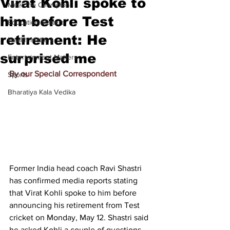
Virat Kohli spoke to
Meet the Champion
him before Test
Education Matters
retirement: He
Health Matters
surprised me
Entertainment Matters
By our Special Correspondent
Sports
Bharatiya Kala Vedika
Former India head coach Ravi Shastri 
has confirmed media reports stating 
that Virat Kohli spoke to him before 
announcing his retirement from Test 
cricket on Monday, May 12. Shastri said 
he asked Kohli a couple of questions, 