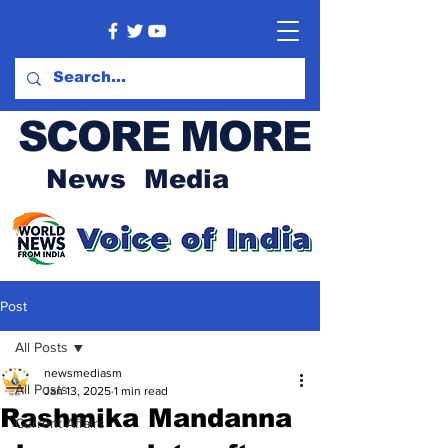
SCORE MORE
News Media
Post
All Posts
newsmediasm
All Posts
Jan 13, 2025
1 min read
Rashmika Mandanna
Current Affairs