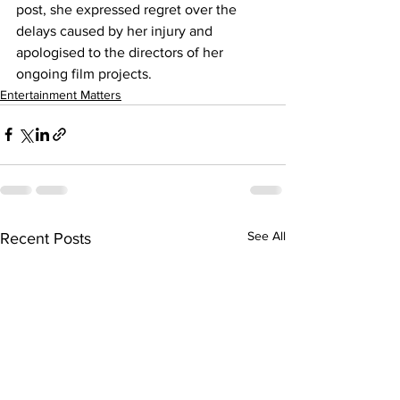
post, she expressed regret over the 
delays caused by her injury and 
apologised to the directors of her 
ongoing film projects.
Entertainment Matters
See All
Recent Posts