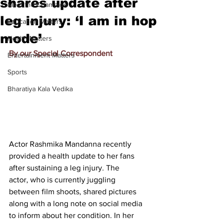
shares update after
Meet the Champion
leg injury: ‘I am in hop
Education Matters
mode’
Health Matters
By our Special Correspondent
Entertainment Matters
Sports
Bharatiya Kala Vedika
Actor Rashmika Mandanna recently 
provided a health update to her fans 
after sustaining a leg injury. The 
actor, 
who is currently juggling 
between film shoots,
 shared pictures 
along with a long note on social media 
to inform about her condition. In her 