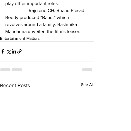
play other important roles.
		Raju and CH. Bhanu Prasad 
Reddy produced “Bapu,” which 
revolves around a family. Rashmika 
Mandanna unveiled the film’s teaser.
Entertainment Matters
See All
Recent Posts