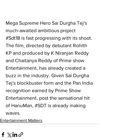
Mega Supreme Hero Sai Durgha Tej's 
much-awaited ambitious project 
#
Sdt18
 is fast progressing with its shoot. 
The film, directed by debutant Rohith 
KP and produced by K Niranjan Reddy 
and Chaitanya Reddy of Prime show 
Entertainment, has already created a 
buzz in the industry. Given Sai Durgha 
Tej's blockbuster form and the Pan India 
recognition earned by Prime Show 
Entertainment, post the sensational hit 
of HanuMan, 
#SDT
 is already making 
waves.
Entertainment Matters