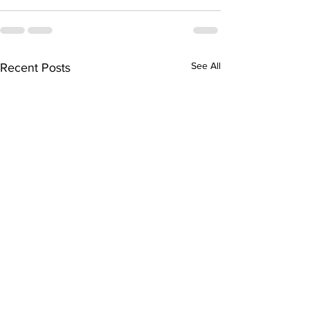
See All
Recent Posts