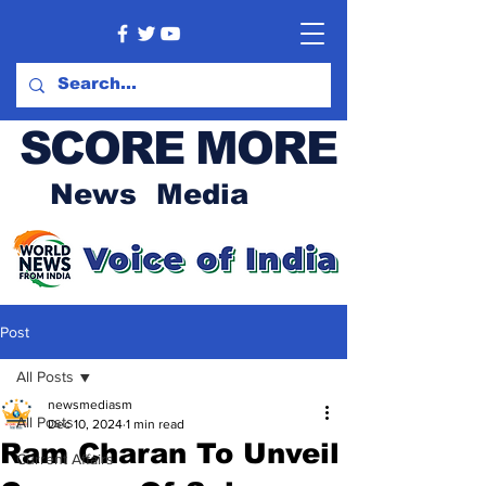
SCORE MORE
News Media
Post
All Posts
newsmediasm
All Posts
Dec 10, 2024
1 min read
Ram Charan To Unveil
Current Affairs