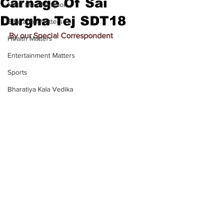
Carnage Of Sai
Meet the Champion
Durgha Tej SDT18
Education Matters
By our Special Correspondent
Health Matters
Entertainment Matters
Sports
Bharatiya Kala Vedika