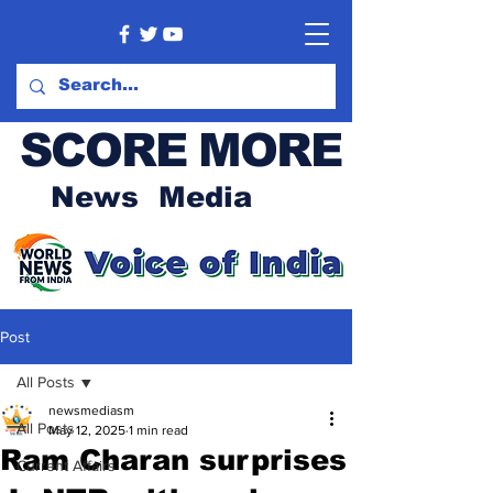
SCORE MORE
News Media
Post
All Posts
newsmediasm
All Posts
May 12, 2025
1 min read
Ram Charan surprises
Current Affairs