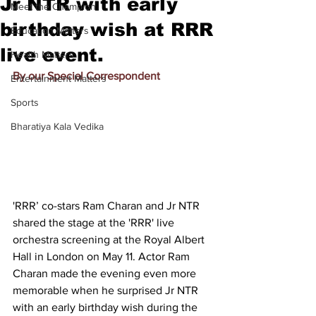
Jr NTR with early
Meet the Champion
birthday wish at RRR
Education Matters
live event.
Health Matters
By our Special Correspondent
Entertainment Matters
Sports
Bharatiya Kala Vedika
'RRR’ co-stars Ram Charan and Jr NTR 
shared the stage at the 'RRR' live 
orchestra screening at the Royal Albert 
Hall in London on May 11. Actor Ram 
Charan made the evening even more 
memorable when he surprised Jr NTR 
with an early birthday wish during the 