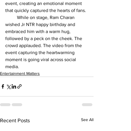
event, creating an emotional moment 
that quickly captured the hearts of fans.
	While on stage, Ram Charan 
wished Jr NTR happy birthday and 
embraced him with a warm hug, 
followed by a peck on the cheek. The 
crowd applauded. The video from the 
event capturing the heartwarming 
moment is going viral across social 
media.
Entertainment Matters
See All
Recent Posts