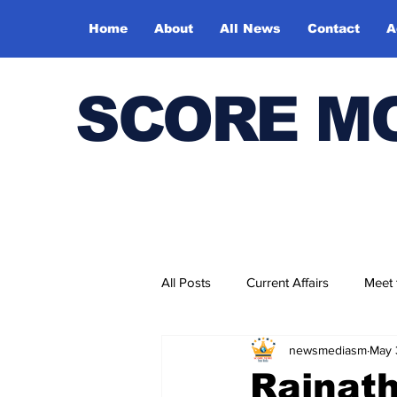
Home
About
All News
Contact
A
SCORE M
All Posts
Current Affairs
Meet
newsmediasm
May 
Bharatiya Kala Vedika
Rajnath