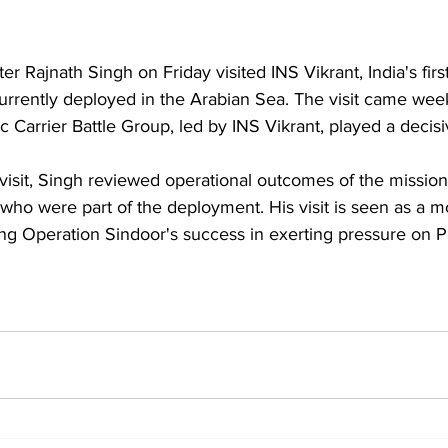
r Rajnath Singh on Friday visited INS Vikrant, 
India's fir
currently deployed in the Arabian Sea. The visit came week
ic Carrier Battle Group, led by INS Vikrant, played a decisi
who were part of the deployment. His visit is seen as a m
wing Operation Sindoor's success in exerting pressure on P