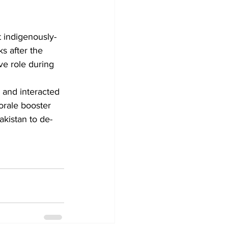
st indigenously-
s after the 
ve role during 
orale booster 
akistan to de-