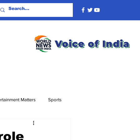
rtainment Matters
Sports
role