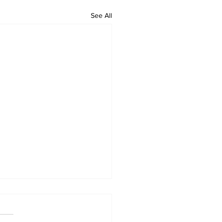
See All