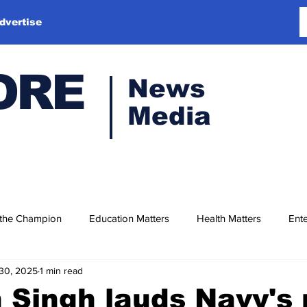
dvertise
ORE
News
Media
 the Champion
Education Matters
Health Matters
Ente
30, 2025
1 min read
 Singh lauds Navy's 