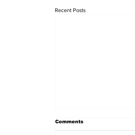
Recent Posts
Comments