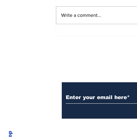
Write a comment...
Over 1,300 Practitioners
Set Champions Book of
World Record with
Longest Mass
Performance of Yozen
Silambam Kata in
Chennai
Subscribe to Our N