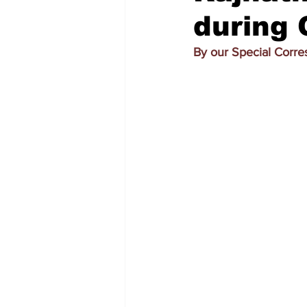
during 
By our Special Corr