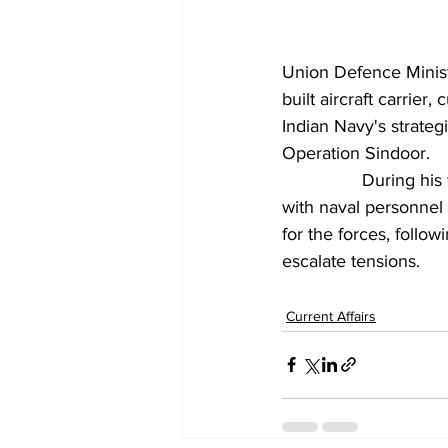
Union Defence Ministe
built aircraft carrier
, 
Indian Navy's strateg
Operation Sindoor.
		During his visit, Singh reviewed operational outcomes of the mission and interacted 
with naval personnel 
for the forces, follo
escalate tensions.
Current Affairs