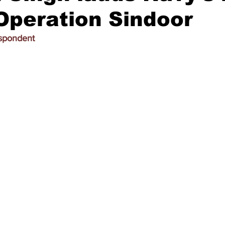
Operation Sindoor
espondent