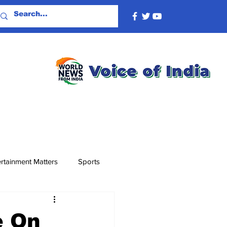
rtainment Matters
Sports
e On