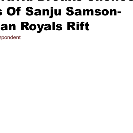
s Of Sanju Samson-
an Royals Rift
espondent