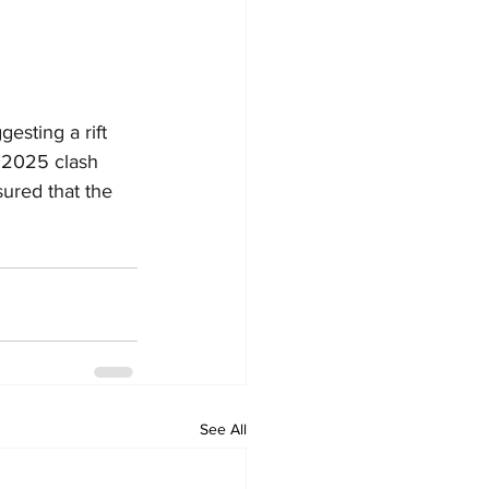
sting a rift 
 2025 clash 
ured that the 
See All