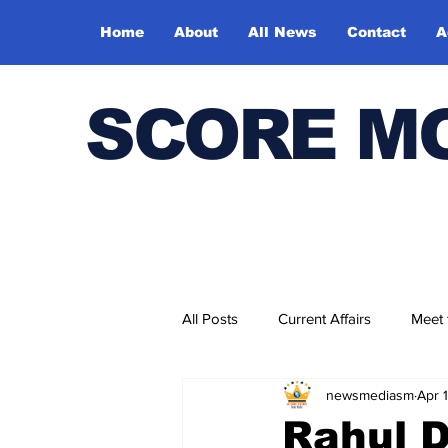
Home
About
All News
Contact
A
SCORE M
All Posts
Current Affairs
Meet
newsmediasm
Apr 
Bharatiya Kala Vedika
Rahul D