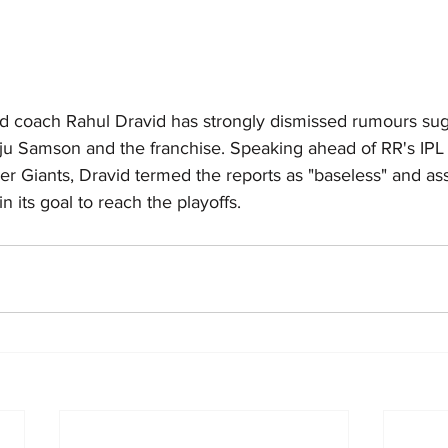
d coach Rahul Dravid has strongly dismissed rumours sugge
u Samson and the franchise. Speaking ahead of RR's IPL
r Giants, Dravid termed the reports as "baseless" and ass
 its goal to reach the playoffs.