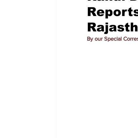
Report
Rajasth
By our Special Corr