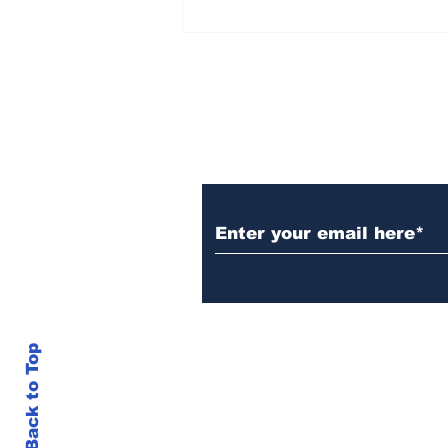
AB de Villiers backs
South Africa to go all
the way ahead of World
Test Championship
2025 final
Subscribe to Our N
Back to Top