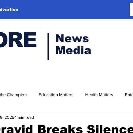
dvertise
ORE
News
Media
 the Champion
Education Matters
Health Matters
Ente
19, 2025
1 min read
ravid Breaks Silenc