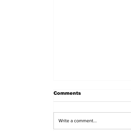
Comments
Write a comment...