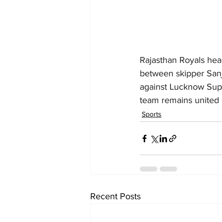
Rajasthan Royals hea
between skipper Sanj
against Lucknow Supe
team remains united in
Sports
Recent Posts