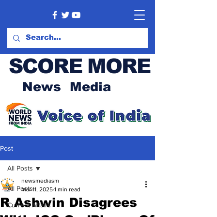
SCORE MORE
News Media
Post
All Posts
newsmediasm
All Posts
Mar 11, 2025
1 min read
R Ashwin Disagrees
Current Affairs