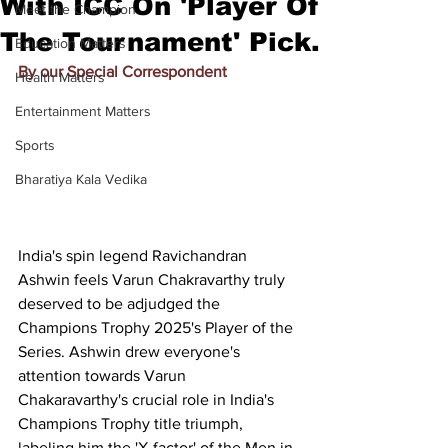
With ICC On 'Player Of
Meet the Champion
The Tournament' Pick.
Education Matters
By our Special Correspondent
Health Matters
Entertainment Matters
Sports
Bharatiya Kala Vedika
India's spin legend Ravichandran 
Ashwin feels Varun Chakravarthy truly 
deserved to be adjudged the 
Champions Trophy 2025's Player of the 
Series. Ashwin drew everyone's 
attention towards Varun 
Chakaravarthy's crucial role in India's 
Champions Trophy title triumph, 
labeling him the 'X-factor' of the Men in 