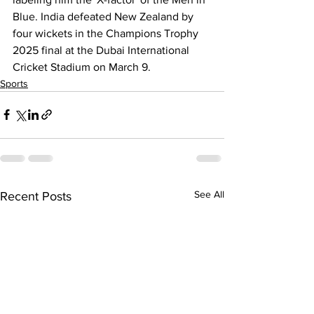
Blue. India defeated New Zealand by 
four wickets in the Champions Trophy 
2025 final at the Dubai International 
Cricket Stadium on March 9.
Sports
See All
Recent Posts