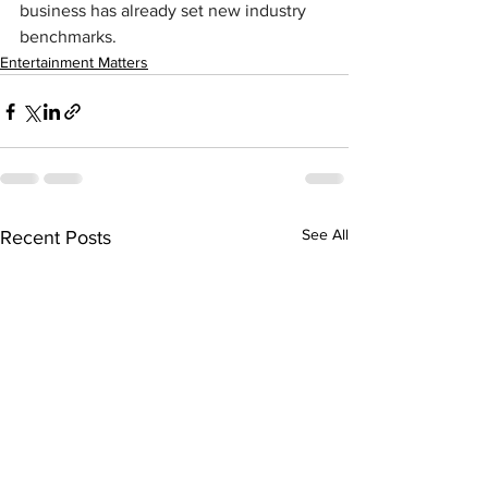
business has already set new industry 
benchmarks.
Entertainment Matters
See All
Recent Posts