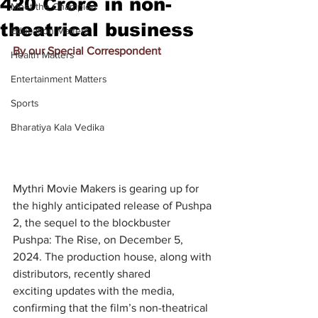
420 Crore in non-
Meet the Champion
theatrical business
Education Matters
By our Special Correspondent
Health Matters
Entertainment Matters
Sports
Bharatiya Kala Vedika
Mythri Movie Makers is gearing up for 
the highly anticipated release of Pushpa 
2, the sequel to the blockbuster 
Pushpa: The Rise, on December 5, 
2024. The production house, along with 
distributors, recently shared 
exciting
updates with the media, 
confirming that the film’s non-theatrical 