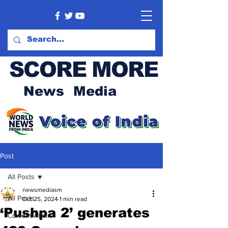
SCORE MORE
News Media
Post
All Posts
newsmediasm
All Posts
Oct 25, 2024
1 min read
‘Pushpa 2’ generates
Current Affairs