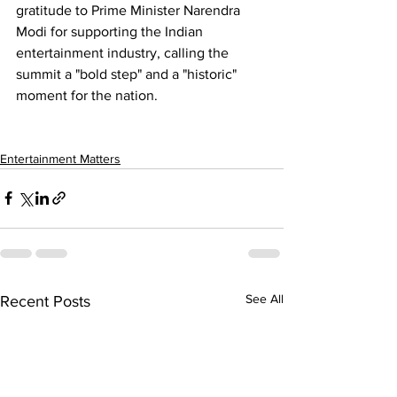
gratitude to Prime Minister 
Narendra 
Modi
 for supporting the Indian 
entertainment industry, calling the 
summit a "bold step" and a "historic" 
moment for the nation.
Entertainment Matters
See All
Recent Posts