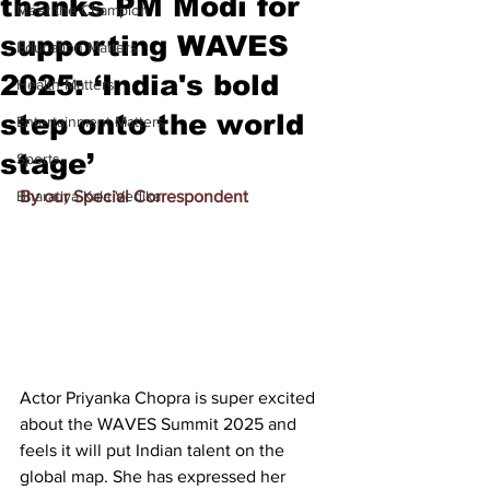
thanks PM Modi for
Meet the Champion
supporting WAVES
Education Matters
2025: ‘India's bold
Health Matters
step onto the world
Entertainment Matters
stage’
Sports
Bharatiya Kala Vedika
By our Special Correspondent
Actor 
Priyanka Chopra
 is super excited 
about the WAVES Summit 2025 and 
feels it will put Indian talent on the 
global map. She has expressed her 