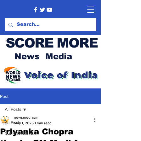
SCORE MORE
News Media
Post
All Posts
newsmediasm
All Posts
May 1, 2025
1 min read
Priyanka Chopra
Current Affairs